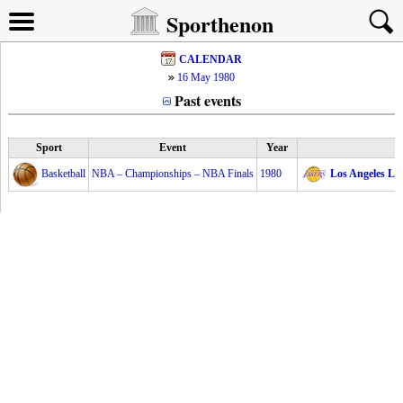
Sporthenon
CALENDAR
16 May 1980
Past events
Sport
Event
Year
Basketball
NBA – Championships – NBA Finals
1980
Los Angeles La