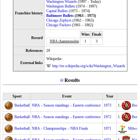
Washington Wizards
(1997 – Today)
Washington Bullets
(1974 – 1997)
Capital Bullets
(1973 – 1974)
Franchise history
Baltimore Bullets
(1963 – 1973)
Chicago Zephyrs
(1962 – 1963)
Chicago Packers
(1961 – 1962)
Wins
Finals
Record
NBA championship
1
3
References
29
Wikipedia :
External links
http://en.wikipedia.org/wiki/Washington_Wizards
Results
Sport
Event
Year
Basketball
NBA – Season standings – Eastern conference
1973
1.
Bosto
Basketball
NBA – Season standings – Eastern conference
1972
1.
Bosto
Basketball
NBA – Championships – NBA Finals
1971
Milwau