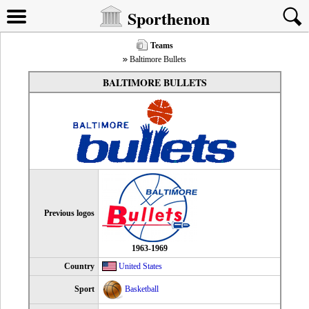
Sporthenon
Teams
Baltimore Bullets
BALTIMORE BULLETS
Previous logos
1963-1969
Country
United States
Sport
Basketball