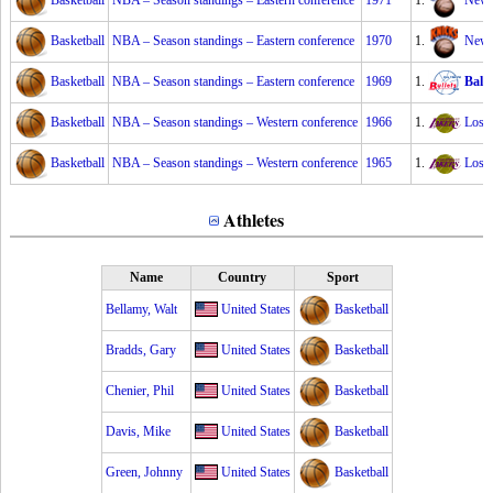
Basketball
NBA – Season standings – Eastern conference
1971
1.
New 
Basketball
NBA – Season standings – Eastern conference
1970
1.
New 
Basketball
NBA – Season standings – Eastern conference
1969
1.
Balti
Basketball
NBA – Season standings – Western conference
1966
1.
Los 
Basketball
NBA – Season standings – Western conference
1965
1.
Los 
Athletes
Name
Country
Sport
Bellamy, Walt
United States
Basketball
Bradds, Gary
United States
Basketball
Chenier, Phil
United States
Basketball
Davis, Mike
United States
Basketball
Green, Johnny
United States
Basketball