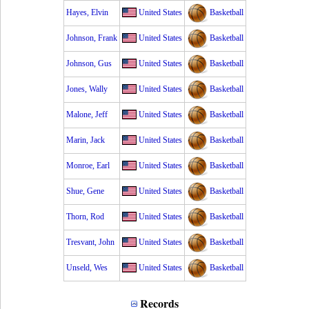
Hayes, Elvin
United States
Basketball
Johnson, Frank
United States
Basketball
Johnson, Gus
United States
Basketball
Jones, Wally
United States
Basketball
Malone, Jeff
United States
Basketball
Marin, Jack
United States
Basketball
Monroe, Earl
United States
Basketball
Shue, Gene
United States
Basketball
Thorn, Rod
United States
Basketball
Tresvant, John
United States
Basketball
Unseld, Wes
United States
Basketball
Records