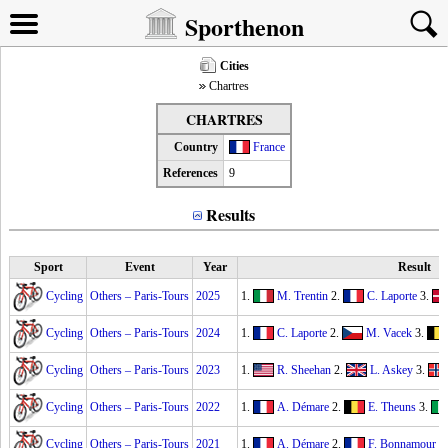
Sporthenon
Cities
Chartres
CHARTRES
Country
France
References
9
Results
Sport
Event
Year
Result
Cycling
Others – Paris-Tours
2025
1.
M. Trentin
2.
C. Laporte
3.
Cycling
Others – Paris-Tours
2024
1.
C. Laporte
2.
M. Vacek
3.
Cycling
Others – Paris-Tours
2023
1.
R. Sheehan
2.
L. Askey
3.
Cycling
Others – Paris-Tours
2022
1.
A. Démare
2.
E. Theuns
3.
Cycling
Others – Paris-Tours
2021
1.
A. Démare
2.
F. Bonnamour
3