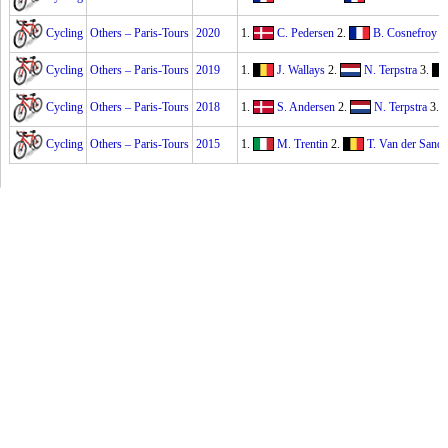
Cycling
Others – Paris-Tours
2020
1.
C. Pedersen
2.
B. Cosnefroy
3
Cycling
Others – Paris-Tours
2019
1.
J. Wallays
2.
N. Terpstra
3.
Cycling
Others – Paris-Tours
2018
1.
S. Andersen
2.
N. Terpstra
3.
Cycling
Others – Paris-Tours
2015
1.
M. Trentin
2.
T. Van der Sande