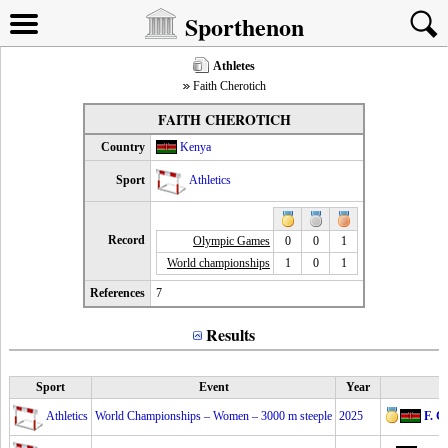
Sporthenon
Athletes
Faith Cherotich
FAITH CHEROTICH
Country
Kenya
Sport
Athletics
Record
Olympic Games
0
0
1
World championships
1
0
1
References
7
Results
Sport
Event
Year
Athletics
World Championships – Women – 3000 m steeple
2025
F. C