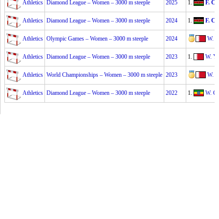
Athletics
Diamond League – Women – 3000 m steeple
2025
1.
F. Ch
Athletics
Diamond League – Women – 3000 m steeple
2024
1.
F. Ch
Athletics
Olympic Games – Women – 3000 m steeple
2024
W. Y
Athletics
Diamond League – Women – 3000 m steeple
2023
1.
W. Ya
Athletics
World Championships – Women – 3000 m steeple
2023
W. Y
Athletics
Diamond League – Women – 3000 m steeple
2022
1.
W. G