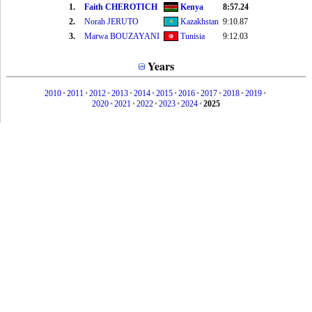
1.
Faith CHEROTICH
Kenya
8:57.24
2.
Norah JERUTO
Kazakhstan
9:10.87
3.
Marwa BOUZAYANI
Tunisia
9:12.03
Years
2010
•
2011
•
2012
•
2013
•
2014
•
2015
•
2016
•
2017
•
2018
•
2019
•
2020
•
2021
•
2022
•
2023
•
2024
•
2025