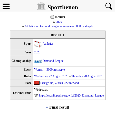
Sporthenon
Results
2025
Athletics – Diamond League – Women – 3000 m steeple
RESULT
Sport
Athletics
Year
2025
Championship
Diamond League
Event
Women – 3000 m steeple
Dates
Wednesday 27 August 2025
–
Thursday 28 August 2025
Place
Letzigrund
,
Zürich
,
Switzerland
Wikipedia :
External links
https://en.wikipedia.org/wiki/2025_Diamond_League
Final result