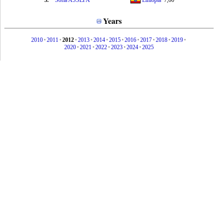
3.
Sofia ASSEFA
Ethiopia
7,00
Years
2010
•
2011
•
2012
•
2013
•
2014
•
2015
•
2016
•
2017
•
2018
•
2019
•
2020
•
2021
•
2022
•
2023
•
2024
•
2025