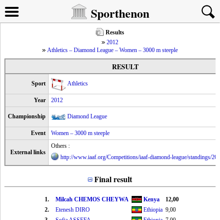
Sporthenon
Results
2012
Athletics – Diamond League – Women – 3000 m steeple
RESULT
Sport
Athletics
Year
2012
Championship
Diamond League
Event
Women – 3000 m steeple
Others :
External links
http://www.iaaf.org/Competitions/iaaf-diamond-league/standings/2
Final result
1.
Milcah CHEMOS CHEYWA
Kenya
12,00
2.
Etenesh DIRO
Ethiopia
9,00