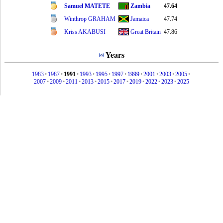
Samuel MATETE
Zambia
47.64
Winthrop GRAHAM
Jamaica
47.74
Kriss AKABUSI
Great Britain
47.86
Years
1983
•
1987
•
1991
•
1993
•
1995
•
1997
•
1999
•
2001
•
2003
•
2005
•
2007
•
2009
•
2011
•
2013
•
2015
•
2017
•
2019
•
2022
•
2023
•
2025