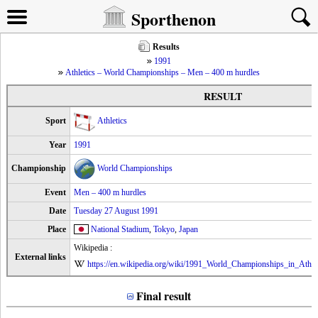
Sporthenon
Results
1991
Athletics – World Championships – Men – 400 m hurdles
RESULT
Sport
Athletics
Year
1991
Championship
World Championships
Event
Men – 400 m hurdles
Date
Tuesday 27 August 1991
Place
National Stadium
,
Tokyo
,
Japan
Wikipedia :
External links
https://en.wikipedia.org/wiki/1991_World_Championships_in_Athl
Final result