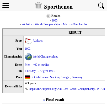
Sporthenon
Results
1993
Athletics – World Championships – Men – 400 m hurdles
RESULT
Sport
Athletics
Year
1993
Championship
World Championships
Event
Men – 400 m hurdles
Date
Thursday 19 August 1993
Place
Gottlieb Daimler Stadium
,
Stuttgart
,
Germany
Wikipedia :
External links
https://en.wikipedia.org/wiki/1993_World_Championships_in_Athl
Final result