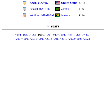
Kevin YOUNG
United States
47.18
Samuel MATETE
Zambia
47.60
Winthrop GRAHAM
Jamaica
47.62
Years
1983
•
1987
•
1991
•
1993
•
1995
•
1997
•
1999
•
2001
•
2003
•
2005
•
2007
•
2009
•
2011
•
2013
•
2015
•
2017
•
2019
•
2022
•
2023
•
2025