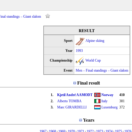
nal standings – Giant slalom
RESULT
Sport
Alpine skiing
Year
1993
Championship
World Cup
Event
Men – Final standings – Giant slalom
Final result
1.
Kjetil André AAMODT
Norway
410
2.
Alberto TOMBA
Italy
381
3.
Marc GIRARDELLI
Luxemburg
372
Years
1967
•
1968
•
1969
•
1970
•
1971
•
1972
•
1973
•
1974
•
1975
•
1976