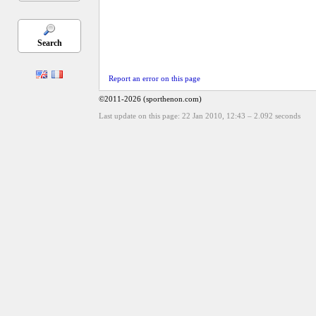
Search
Report an error on this page
©2011-2026 (sporthenon.com)
Last update on this page: 22 Jan 2010, 12:43
–
2.092
seconds