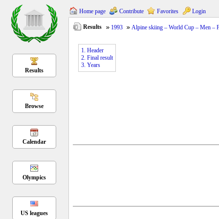
Home page
Contribute
Favorites
Login
Results
1993
Alpine skiing – World Cup – Men – Fi
1. Header
2. Final result
3. Years
Results
Browse
Calendar
Olympics
US leagues