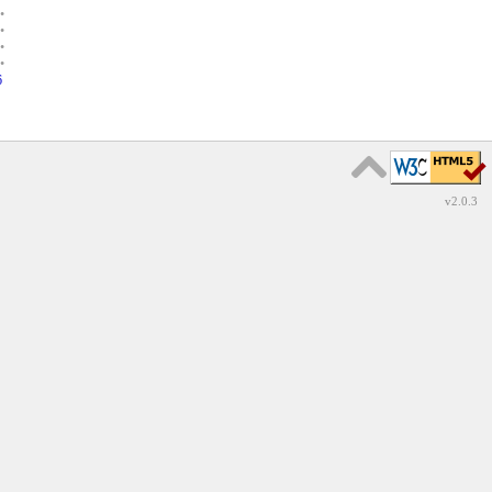
•
•
•
•
6
v2.0.3