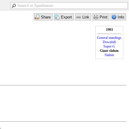
1993
General standings
Downhill
Super-G
Giant slalom
Slalom
•