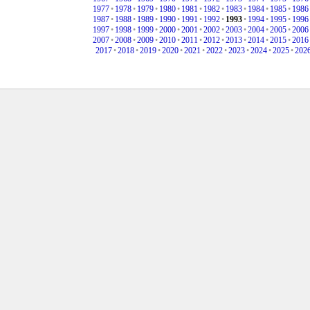
1977
•
1978
•
1979
•
1980
•
1981
•
1982
•
1983
•
1984
•
1985
•
1986
1987
•
1988
•
1989
•
1990
•
1991
•
1992
•
1993
•
1994
•
1995
•
1996
1997
•
1998
•
1999
•
2000
•
2001
•
2002
•
2003
•
2004
•
2005
•
2006
2007
•
2008
•
2009
•
2010
•
2011
•
2012
•
2013
•
2014
•
2015
•
2016
2017
•
2018
•
2019
•
2020
•
2021
•
2022
•
2023
•
2024
•
2025
•
202