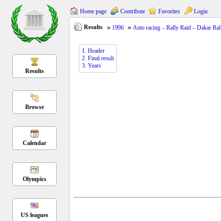
Home page
Contribute
Favorites
Login
Results
1996
Auto racing – Rally Raid – Dakar Ral
1. Header
2. Final result
3. Years
Results
Browse
Calendar
Olympics
US leagues