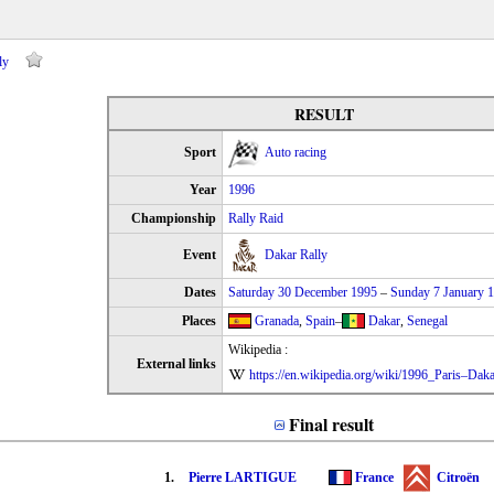
ly
RESULT
Sport
Auto racing
Year
1996
Championship
Rally Raid
Event
Dakar Rally
Dates
Saturday 30 December 1995
–
Sunday 7 January 
Places
Granada
,
Spain
–
Dakar
,
Senegal
Wikipedia :
External links
https://en.wikipedia.org/wiki/1996_Paris–Dak
Final result
1.
Pierre LARTIGUE
France
Citroën