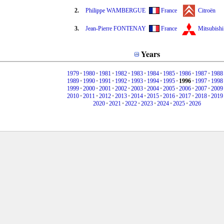
2.
Philippe WAMBERGUE
France
Citroën
3.
Jean-Pierre FONTENAY
France
Mitsubishi
Years
1979
•
1980
•
1981
•
1982
•
1983
•
1984
•
1985
•
1986
•
1987
•
1988
1989
•
1990
•
1991
•
1992
•
1993
•
1994
•
1995
•
1996
•
1997
•
1998
1999
•
2000
•
2001
•
2002
•
2003
•
2004
•
2005
•
2006
•
2007
•
2009
2010
•
2011
•
2012
•
2013
•
2014
•
2015
•
2016
•
2017
•
2018
•
2019
2020
•
2021
•
2022
•
2023
•
2024
•
2025
•
2026