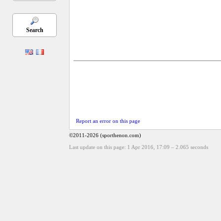
Search
Report an error on this page
©2011-2026 (sporthenon.com)
Last update on this page: 1 Apr 2016, 17:09
–
2.065
seconds