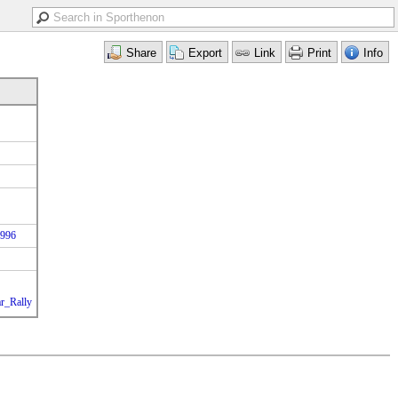
1996
ar_Rally