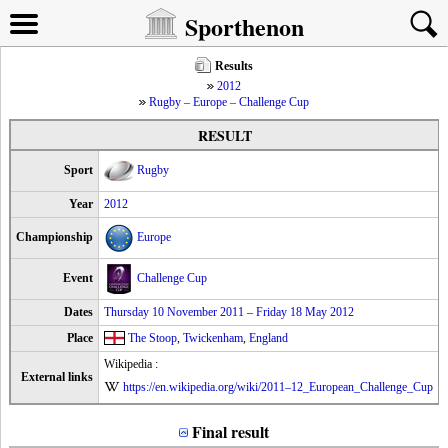
Sporthenon
Results
2012
Rugby – Europe – Challenge Cup
RESULT
Sport
Rugby
Year
2012
Championship
Europe
Event
Challenge Cup
Dates
Thursday 10 November 2011
–
Friday 18 May 2012
Place
The Stoop
,
Twickenham
,
England
Wikipedia :
External links
https://en.wikipedia.org/wiki/2011–12_European_Challenge_Cup
Final result