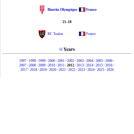
Biarritz Olympique
France
21–18
RC Toulon
France
Years
1997
•
1998
•
1999
•
2000
•
2001
•
2002
•
2003
•
2004
•
2005
•
2006
•
2007
•
2008
•
2009
•
2010
•
2011
•
2012
•
2013
•
2014
•
2015
•
2016
•
2017
•
2018
•
2019
•
2020
•
2021
•
2022
•
2023
•
2024
•
2025
•
2026