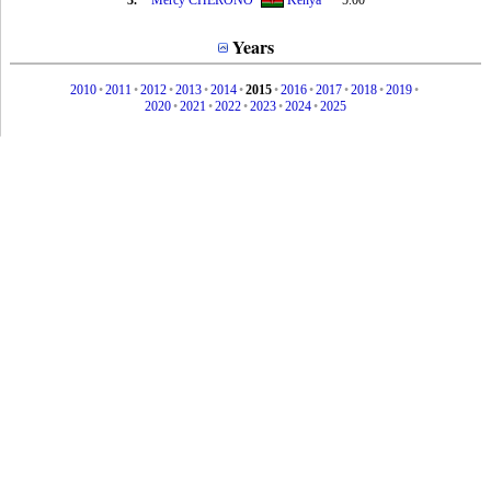
3.
Mercy CHERONO
Kenya
5.00
Years
2010
•
2011
•
2012
•
2013
•
2014
•
2015
•
2016
•
2017
•
2018
•
2019
•
2020
•
2021
•
2022
•
2023
•
2024
•
2025