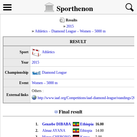
Sporthenon
Results
2015
Athletics – Diamond League – Women – 5000 m
RESULT
Sport
Athletics
Year
2015
Championship
Diamond League
Event
Women – 5000 m
Others :
External links
http://www.iaaf.org/Competitions/iaaf-diamond-league/standings/2
Final result
1.
Genzebe DIBABA
Ethiopia
16.00
2.
Almaz AYANA
Ethiopia
14.00