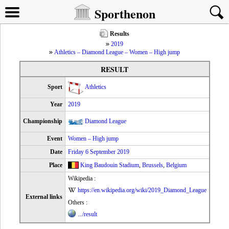
Sporthenon
Results
2019
Athletics – Diamond League – Women – High jump
RESULT
Sport
Athletics
Year
2019
Championship
Diamond League
Event
Women – High jump
Date
Friday 6 September 2019
Place
King Baudouin Stadium
,
Brussels
,
Belgium
Wikipedia :
https://en.wikipedia.org/wiki/2019_Diamond_League
External links
Others :
.../result