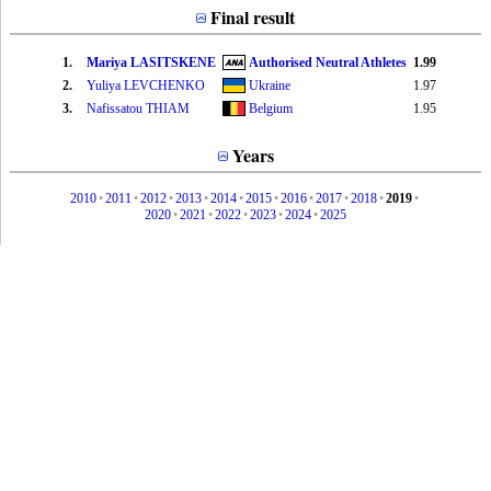
Final result
1.
Mariya LASITSKENE
Authorised Neutral Athletes
1.99
2.
Yuliya LEVCHENKO
Ukraine
1.97
3.
Nafissatou THIAM
Belgium
1.95
Years
2010
•
2011
•
2012
•
2013
•
2014
•
2015
•
2016
•
2017
•
2018
•
2019
•
2020
•
2021
•
2022
•
2023
•
2024
•
2025