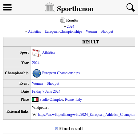
Sporthenon
Results
2024
Athletics – European Championships – Women – Shot put
RESULT
Sport
Athletics
Year
2024
Championship
European Championships
Event
Women – Shot put
Date
Friday 7 June 2024
Place
Stadio Olimpico
,
Rome
,
Italy
Wikipedia :
External links
https://en.wikipedia.org/wiki/2024_European_Athletics_Champion
Final result