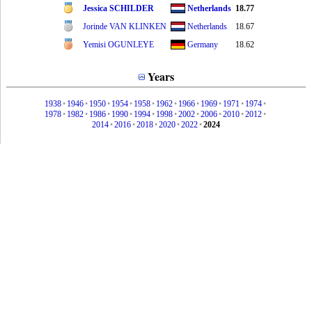
Jessica SCHILDER
Netherlands
18.77
Jorinde VAN KLINKEN
Netherlands
18.67
Yemisi OGUNLEYE
Germany
18.62
Years
1938
•
1946
•
1950
•
1954
•
1958
•
1962
•
1966
•
1969
•
1971
•
1974
•
1978
•
1982
•
1986
•
1990
•
1994
•
1998
•
2002
•
2006
•
2010
•
2012
•
2014
•
2016
•
2018
•
2020
•
2022
•
2024