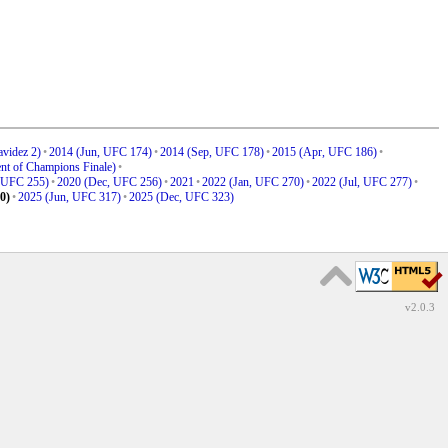
videz 2)
•
2014 (Jun, UFC 174)
•
2014 (Sep, UFC 178)
•
2015 (Apr, UFC 186)
•
nt of Champions Finale)
•
 UFC 255)
•
2020 (Dec, UFC 256)
•
2021
•
2022 (Jan, UFC 270)
•
2022 (Jul, UFC 277)
•
0)
•
2025 (Jun, UFC 317)
•
2025 (Dec, UFC 323)
v2.0.3