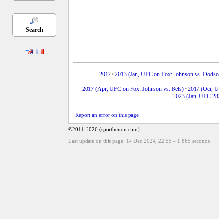
Search
2012
•
2013 (Jan, UFC on Fox: Johnson vs. Dodso
2017 (Apr, UFC on Fox: Johnson vs. Reis)
•
2017 (Oct, 
2023 (Jan, UFC 28
Report an error on this page
©2011-2026 (sporthenon.com)
Last update on this page: 14 Dec 2024, 22:55
–
1.865
seconds