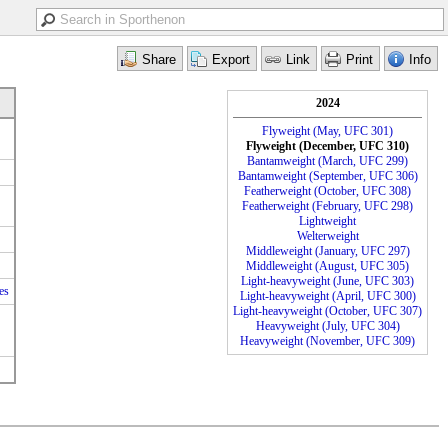
2024
Flyweight (May, UFC 301)
Flyweight (December, UFC 310)
Bantamweight (March, UFC 299)
Bantamweight (September, UFC 306)
Featherweight (October, UFC 308)
Featherweight (February, UFC 298)
Lightweight
Welterweight
Middleweight (January, UFC 297)
Middleweight (August, UFC 305)
Light-heavyweight (June, UFC 303)
es
Light-heavyweight (April, UFC 300)
Light-heavyweight (October, UFC 307)
Heavyweight (July, UFC 304)
Heavyweight (November, UFC 309)