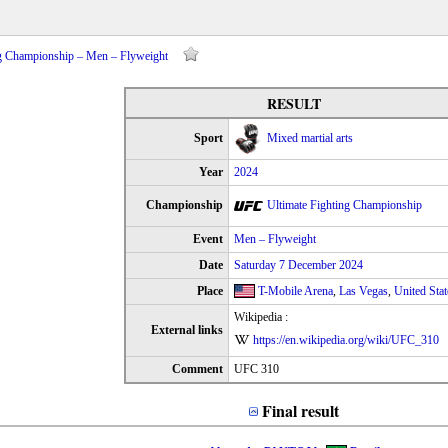
ing Championship – Men – Flyweight
RESULT
Sport
Mixed martial arts
Year
2024
Championship
Ultimate Fighting Championship
Event
Men – Flyweight
Date
Saturday 7 December 2024
Place
T-Mobile Arena
,
Las Vegas
,
United Stat
Wikipedia :
External links
https://en.wikipedia.org/wiki/UFC_310
Comment
UFC 310
Final result