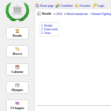
Home page
Contribute
Favorites
Login
Results
2024
Mixed martial arts – Ultimate Fight
1. Header
2. Final result
3. Years
Results
Browse
Calendar
Olympics
US leagues