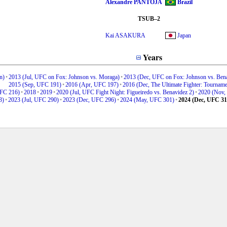
Alexandre PANTOJA
Brazil
TSUB–2
Kai ASAKURA
Japan
Years
n)
•
2013 (Jul, UFC on Fox: Johnson vs. Moraga)
•
2013 (Dec, UFC on Fox: Johnson vs. Bena
2015 (Sep, UFC 191)
•
2016 (Apr, UFC 197)
•
2016 (Dec, The Ultimate Fighter: Tourname
UFC 216)
•
2018
•
2019
•
2020 (Jul, UFC Fight Night: Figueiredo vs. Benavidez 2)
•
2020 (Nov,
3)
•
2023 (Jul, UFC 290)
•
2023 (Dec, UFC 296)
•
2024 (May, UFC 301)
•
2024 (Dec, UFC 31