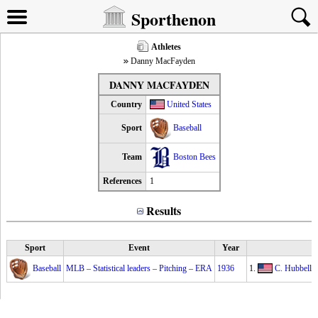
Sporthenon
Athletes
Danny MacFayden
DANNY MACFAYDEN
Country
United States
Sport
Baseball
Team
Boston Bees
References
1
Results
Sport
Event
Year
Baseball
MLB – Statistical leaders – Pitching – ERA
1936
1.
C. Hubbell
2