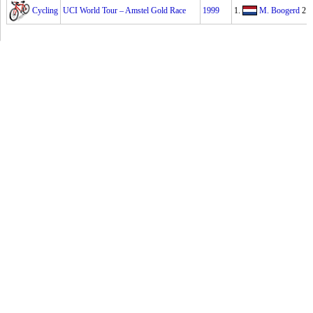
Cycling
UCI World Tour – Amstel Gold Race
1999
1.
M. Boogerd
2.