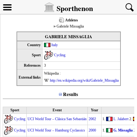
Sporthenon
Athletes
Gabriele Missaglia
GABRIELE MISSAGLIA
Country
Italy
Sport
Cycling
References
3
Wikipedia :
External links
http://en.wikipedia.org/wiki/Gabriele_Missaglia
Results
Sport
Event
Year
Cycling
UCI World Tour – Clásica San Sebastián
2002
1.
L. Jalabert
2.
Cycling
UCI World Tour – Hamburg Cyclassics
2000
1.
G. Missaglia
2