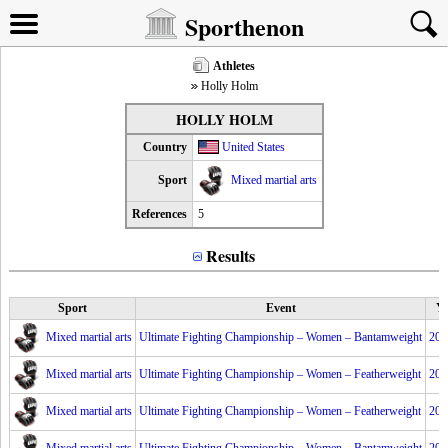
Sporthenon
Athletes
Holly Holm
HOLLY HOLM
Country
United States
Sport
Mixed martial arts
References
5
Results
Sport
Event
Ye
Mixed martial arts
Ultimate Fighting Championship – Women – Bantamweight
201
Mixed martial arts
Ultimate Fighting Championship – Women – Featherweight
201
Mixed martial arts
Ultimate Fighting Championship – Women – Featherweight
201