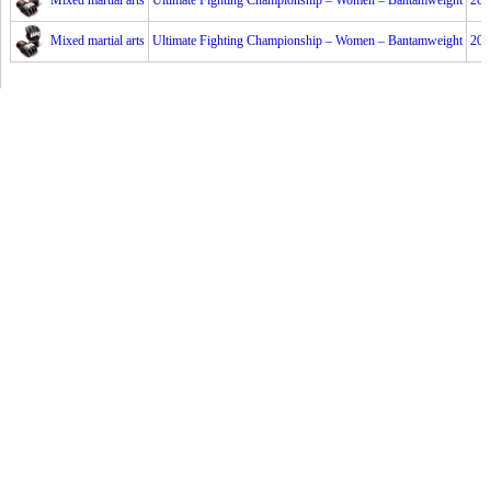
Mixed martial arts
Ultimate Fighting Championship – Women – Bantamweight
201
Mixed martial arts
Ultimate Fighting Championship – Women – Bantamweight
201