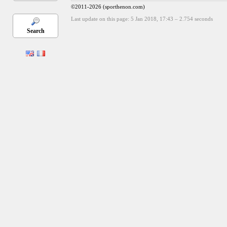
©2011-2026 (sporthenon.com)
Last update on this page: 5 Jan 2018, 17:43
–
2.754
seconds
Search