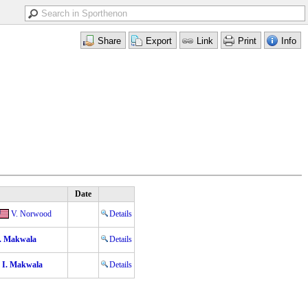
Date
V. Norwood
Details
. Makwala
Details
I. Makwala
Details