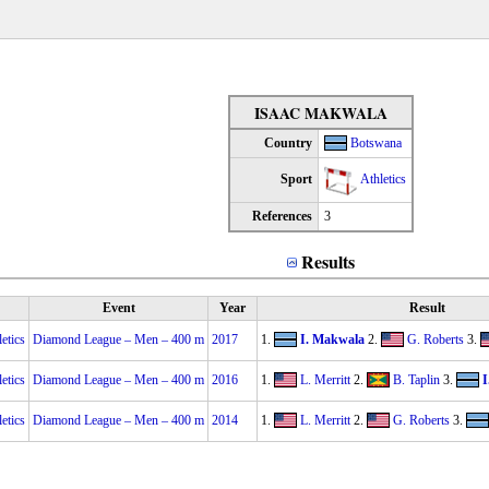
ISAAC MAKWALA
Country
Botswana
Sport
Athletics
References
3
Results
Event
Year
Result
etics
Diamond League – Men – 400 m
2017
1.
I. Makwala
2.
G. Roberts
3.
etics
Diamond League – Men – 400 m
2016
1.
L. Merritt
2.
B. Taplin
3.
I
etics
Diamond League – Men – 400 m
2014
1.
L. Merritt
2.
G. Roberts
3.