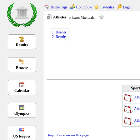
Home page
Contribute
Favorites
Login
Athletes
Isaac Makwala
1. Header
2. Results
Results
Browse
Sport
Calendar
Athl
Athl
Olympics
Athl
Report an error on this page
US leagues