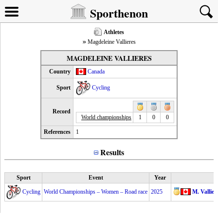
Sporthenon
Athletes
Magdeleine Vallieres
MAGDELEINE VALLIERES
Country
Canada
Sport
Cycling
Record
World championships
1
0
0
References
1
Results
Sport
Event
Year
Cycling
World Championships – Women – Road race
2025
M. Vallier