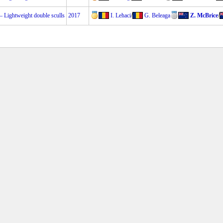
Lightweight double sculls
2017
I. Lehaci
/
G. Beleaga
Z. McBrice
/