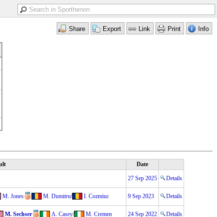
ult
Date
27 Sep 2025
Details
M. Jones
M. Dumitru
/
I. Cozmiuc
9 Sep 2023
Details
M. Sechser
A. Casey
/
M. Cremen
24 Sep 2022
Details