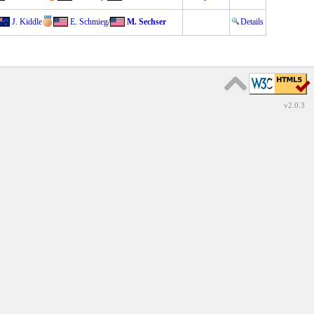
J. Kiddle
E. Schmieg
/
M. Sechser
Details
v2.0.3