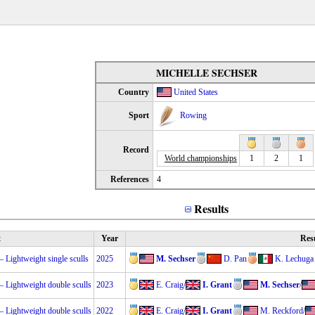
MICHELLE SECHSER
Country
United States
Sport
Rowing
Record
World championships
1
2
1
References
4
Results
t
Year
Res
Lightweight single sculls
2025
M. Sechser
D. Pan
K. Lechuga
Lightweight double sculls
2023
E. Craig
/
I. Grant
M. Sechser
/
Lightweight double sculls
2022
E. Craig
/
I. Grant
M. Reckford
/