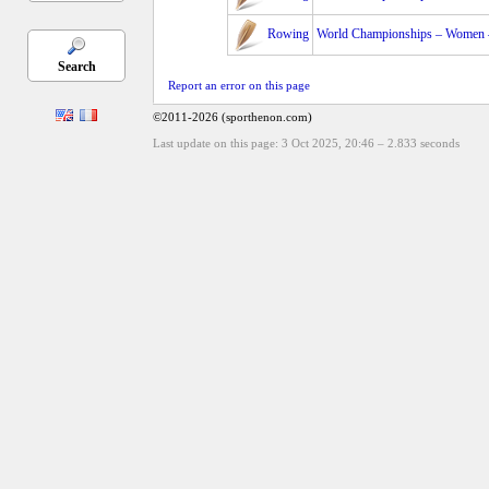
Rowing
World Championships – Women – 
Search
Report an error on this page
©2011-2026 (sporthenon.com)
Last update on this page: 3 Oct 2025, 20:46
–
2.833
seconds