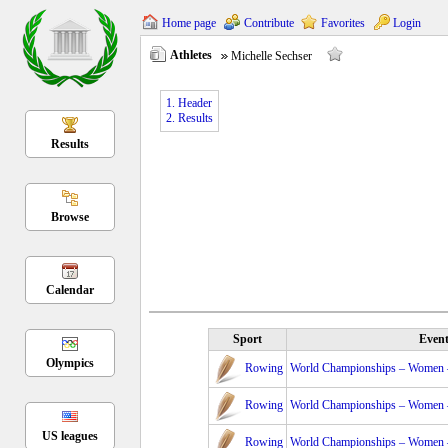
Home page
Contribute
Favorites
Login
Athletes
Michelle Sechser
1. Header
2. Results
Results
Browse
Calendar
Sport
Even
Olympics
Rowing
World Championships – Women – 
Rowing
World Championships – Women – 
US leagues
Rowing
World Championships – Women – 