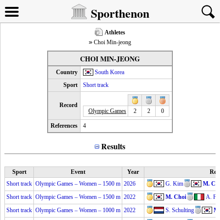
Sporthenon
Athletes
Choi Min-jeong
CHOI MIN-JEONG
Country
South Korea
Sport
Short track
Record
Olympic Games
2
2
0
References
4
Results
Sport
Event
Year
Res
Short track
Olympic Games – Women – 1500 m
2026
G. Kim
M. Ch
Short track
Olympic Games – Women – 1500 m
2022
M. Choi
A. Fo
Short track
Olympic Games – Women – 1000 m
2022
S. Schulting
M.