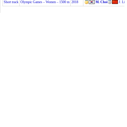
Short track
Olympic Games – Women – 1500 m
2018
M. Choi
J. Li