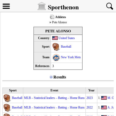
Sporthenon
Athletes
Pete Alonso
PETE ALONSO
Country
United States
Sport
Baseball
Team
New York Mets
References
3
Results
Sport
Event
Year
Baseball
MLB – Statistical leaders – Batting – Home Runs
2023
1.
M. Ol
Baseball
MLB – Statistical leaders – Batting – Home Runs
2022
1.
A. Jud