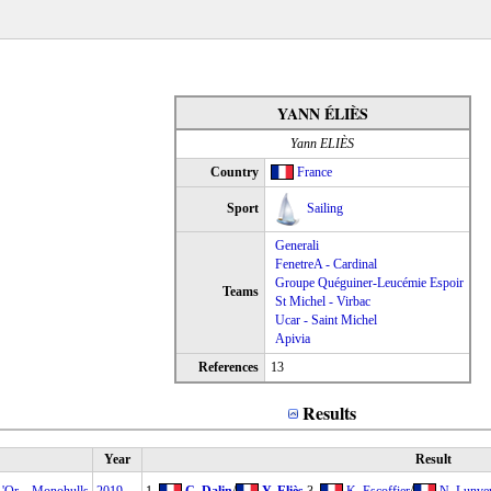
YANN ÉLIÈS
Yann ELIÈS
Country
France
Sport
Sailing
Generali
FenetreA - Cardinal
Groupe Quéguiner-Leucémie Espoir
Teams
St Michel - Virbac
Ucar - Saint Michel
Apivia
References
13
Results
Year
Result