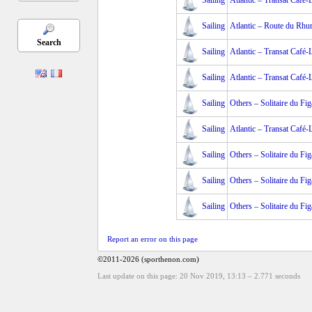
Sailing
Atlantic – Transat Café
Sailing
Atlantic – Route du Rh
Search
Sailing
Atlantic – Transat Café
Sailing
Atlantic – Transat Café
Sailing
Others – Solitaire du Fig
Sailing
Atlantic – Transat Café-
Sailing
Others – Solitaire du Fig
Sailing
Others – Solitaire du Fig
Sailing
Others – Solitaire du Fig
Report an error on this page
©2011-2026 (sporthenon.com)
Last update on this page: 20 Nov 2019, 13:13
–
2.771
seconds