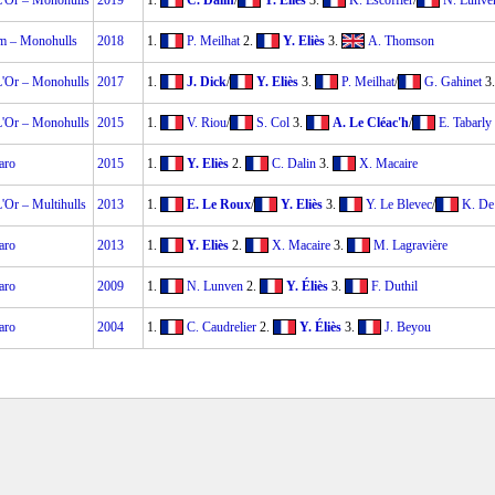
-L'Or – Monohulls
2019
1.
C. Dalin
/
Y. Eliès
3.
K. Escoffier
/
N. Lunve
um – Monohulls
2018
1.
P. Meilhat
2.
Y. Eliès
3.
A. Thomson
-L'Or – Monohulls
2017
1.
J. Dick
/
Y. Eliès
3.
P. Meilhat
/
G. Gahinet
3
-L'Or – Monohulls
2015
1.
V. Riou
/
S. Col
3.
A. Le Cléac'h
/
E. Tabarly
aro
2015
1.
Y. Eliès
2.
C. Dalin
3.
X. Macaire
L'Or – Multihulls
2013
1.
E. Le Roux
/
Y. Eliès
3.
Y. Le Blevec
/
K. De
aro
2013
1.
Y. Eliès
2.
X. Macaire
3.
M. Lagravière
aro
2009
1.
N. Lunven
2.
Y. Éliès
3.
F. Duthil
aro
2004
1.
C. Caudrelier
2.
Y. Éliès
3.
J. Beyou