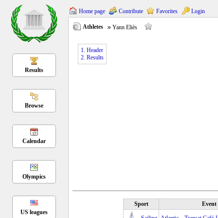
Home page
Contribute
Favorites
Login
Athletes
Yann Eliès
1. Header
2. Results
Results
Browse
Calendar
Olympics
Sport
Event
US leagues