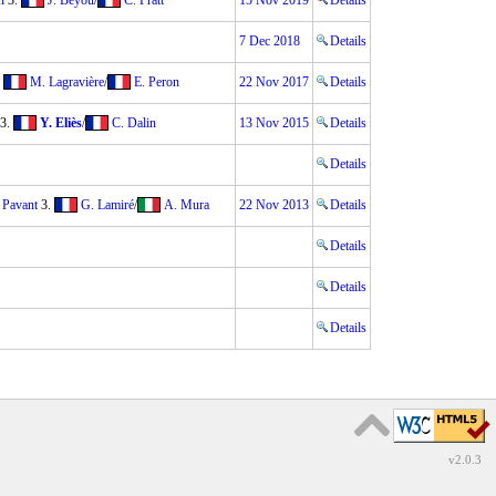
n
3.
J. Beyou
/
C. Pratt
15 Nov 2019
Details
7 Dec 2018
Details
.
M. Lagravière
/
E. Peron
22 Nov 2017
Details
3.
Y. Eliès
/
C. Dalin
13 Nov 2015
Details
Details
 Pavant
3.
G. Lamiré
/
A. Mura
22 Nov 2013
Details
Details
Details
Details
v2.0.3