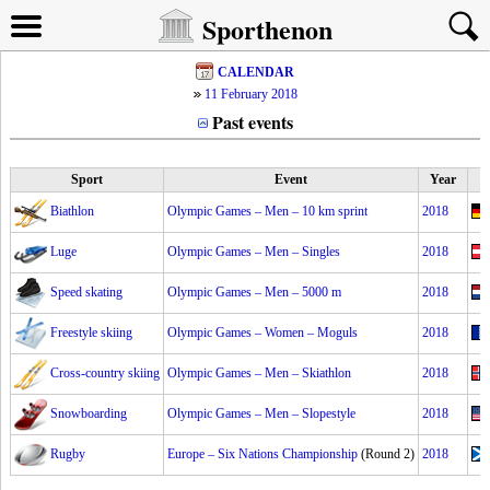
Sporthenon
CALENDAR
11 February 2018
Past events
Sport
Event
Year
Biathlon
Olympic Games – Men – 10 km sprint
2018
Luge
Olympic Games – Men – Singles
2018
Speed skating
Olympic Games – Men – 5000 m
2018
Freestyle skiing
Olympic Games – Women – Moguls
2018
Cross-country skiing
Olympic Games – Men – Skiathlon
2018
Snowboarding
Olympic Games – Men – Slopestyle
2018
Rugby
Europe – Six Nations Championship
(Round 2)
2018