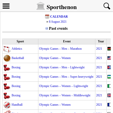
Sporthenon
CALENDAR
8 August 2021
Past events
Sport
Event
Year
Athletics
Olympic Games – Men – Marathon
2021
Basketball
Olympic Games – Women
2021
Boxing
Olympic Games – Men – Lightweight
2021
Boxing
Olympic Games – Men – Super-heavyweight
2021
Boxing
Olympic Games – Women – Lightweight
2021
Boxing
Olympic Games – Women – Middleweight
2021
Handball
Olympic Games – Women
2021