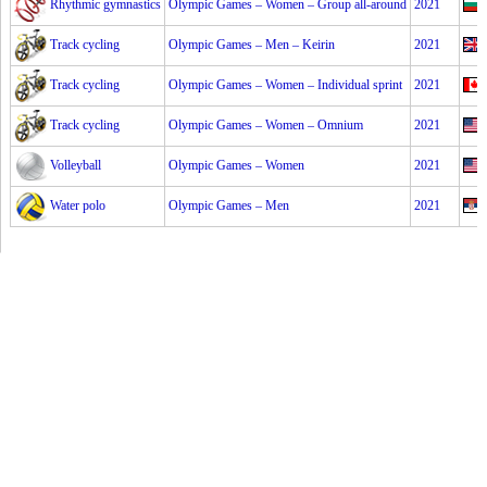
Rhythmic gymnastics
Olympic Games – Women – Group all-around
2021
Track cycling
Olympic Games – Men – Keirin
2021
Track cycling
Olympic Games – Women – Individual sprint
2021
Track cycling
Olympic Games – Women – Omnium
2021
Volleyball
Olympic Games – Women
2021
Water polo
Olympic Games – Men
2021