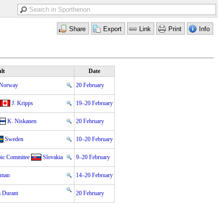
lt
Date
Norway
20 February
J. Kripps
19–20 February
K. Niskanen
20 February
Sweden
10–20 February
pic Commitee
Slovakia
9–20 February
zman
14–20 February
 Durant
20 February