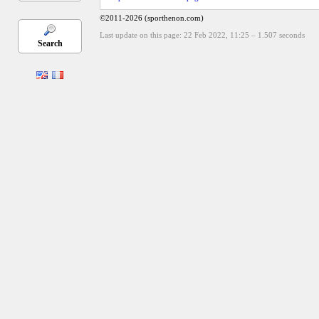
©2011-2026 (sporthenon.com)
Last update on this page: 22 Feb 2022, 11:25
–
1.507
seconds
Search