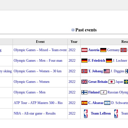
Past events
Event
Year
Resu
ng
Olympic Games – Mixed – Team event
2022
Austria
Germany
Olympic Games – Men – Four-man
2022
F. Friedrich
J. Lochner
ry skiing
Olympic Games – Women – 30 km
2022
T. Johaug
J. Diggins
Olympic Games – Women
2022
Great Britain
Japan
Olympic Games – Men
2022
Finland
Russian Olym
ATP Tour – ATP Masters 500 – Rio
2022
C. Alcaraz
D. Schwart
NBA – All-star game – Results
2022
Team LeBron
Team