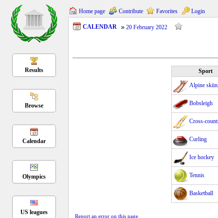
Home page
Contribute
Favorites
Login
CALENDAR
20 February 2022
Results
Sport
Alpine skii
Bobsleigh
Browse
Cross-count
Curling
Calendar
Ice hockey
Tennis
Olympics
Basketball
US leagues
Report an error on this page