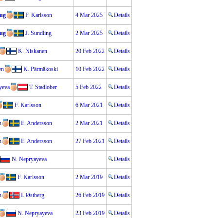
aug
F. Karlsson
4 Mar 2025
Details
aug
J. Sundling
2 Mar 2025
Details
K. Niskanen
20 Feb 2022
Details
en
K. Pärmäkoski
10 Feb 2022
Details
yeva
T. Stadlober
5 Feb 2022
Details
F. Karlsson
6 Mar 2021
Details
n
E. Andersson
2 Mar 2021
Details
n
E. Andersson
27 Feb 2021
Details
N. Nepryayeva
Details
F. Karlsson
2 Mar 2019
Details
n
I. Østberg
26 Feb 2019
Details
N. Nepryayeva
23 Feb 2019
Details