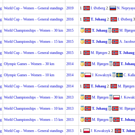
ng
World Cup – Women – General standings
2019
1.
I. Østberg
2.
N. Nepryay
ng
World Cup – Women – General standings
2016
1.
T. Johaug
2.
I. Østberg
3
ng
World Championships – Women – 30 km
2015
T. Johaug
M. Bjørge
ng
World Championships – Women – 15 km
2015
T. Johaug
A. Jacobs
ng
World Cup – Women – General standings
2015
1.
M. Bjørgen
2.
T. Johaug
ng
Olympic Games – Women – 30 km
2014
M. Bjørgen
T. Johau
ng
Olympic Games – Women – 10 km
2014
J. Kowalczyk
C. Kall
ng
World Cup – Women – General standings
2014
1.
T. Johaug
2.
M. Bjørgen
ng
World Championships – Women – 30 km
2013
M. Bjørgen
J. Kowal
ng
World Championships – Women – 10 km
2013
T. Johaug
M. Bjørge
ng
World Championships – Women – 15 km
2013
M. Bjørgen
T. Johau
ng
World Cup – Women – General standings
2013
1.
J. Kowalczyk
2.
T. Joha