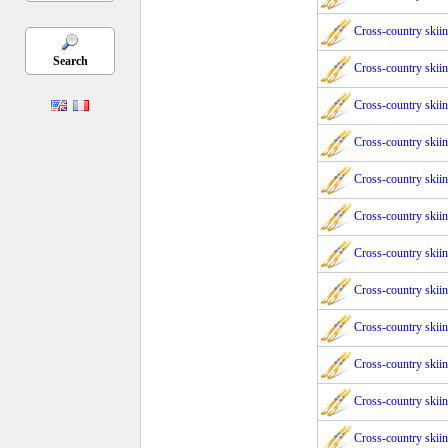
Cross-country skii
Search
Cross-country skii
Cross-country skii
Cross-country skii
Cross-country skii
Cross-country skii
Cross-country skii
Cross-country skii
Cross-country skii
Cross-country skii
Cross-country skii
Cross-country skii