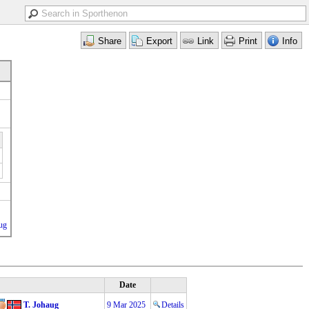
ug
Date
T. Johaug
9 Mar 2025
Details