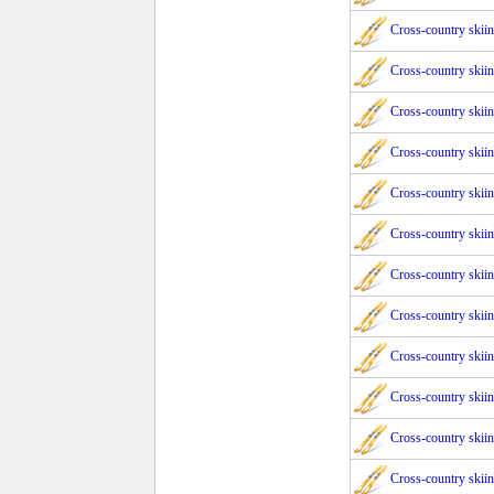
Cross-country skii
Cross-country skii
Cross-country skii
Cross-country skii
Cross-country skii
Cross-country skii
Cross-country skii
Cross-country skii
Cross-country skii
Cross-country skii
Cross-country skii
Cross-country skii