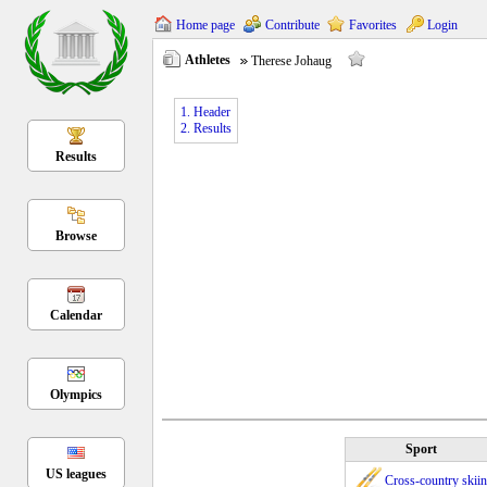
Home page
Contribute
Favorites
Login
Athletes
Therese Johaug
1. Header
2. Results
Results
Browse
Calendar
Olympics
Sport
US leagues
Cross-country skii