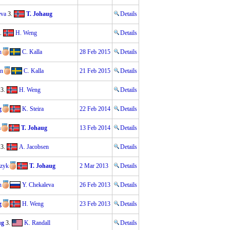
eva
3.
T. Johaug
Details
.
H. Weng
Details
n
C. Kalla
28 Feb 2015
Details
en
C. Kalla
21 Feb 2015
Details
3.
H. Weng
Details
g
K. Steira
22 Feb 2014
Details
a
T. Johaug
13 Feb 2014
Details
3.
A. Jacobsen
Details
czyk
T. Johaug
2 Mar 2013
Details
n
Y. Chekaleva
26 Feb 2013
Details
g
H. Weng
23 Feb 2013
Details
ug
3.
K. Randall
Details