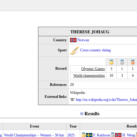
THERESE JOHAUG
Country
Norway
Sport
Cross-country skiing
Record
Olympic Games
3
1
1
World championships
10
3
4
References
29
Wikipedia :
External links
http://en.wikipedia.org/wiki/Therese_Joha
Results
Event
Year
Result
ng
World Championships – Women – 50 km
2025
F. Karlsson
H. Weng