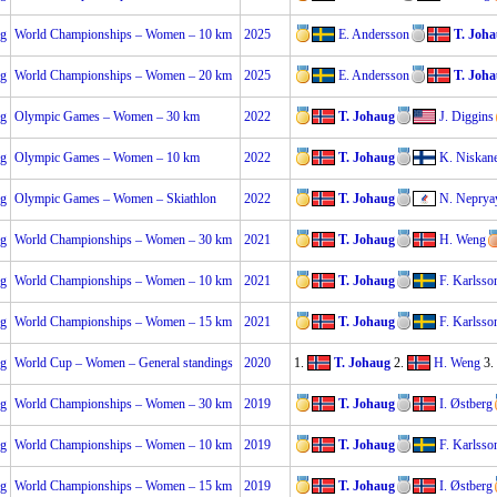
ng
World Championships – Women – 10 km
2025
E. Andersson
T. Joh
ng
World Championships – Women – 20 km
2025
E. Andersson
T. Joh
ng
Olympic Games – Women – 30 km
2022
T. Johaug
J. Diggins
ng
Olympic Games – Women – 10 km
2022
T. Johaug
K. Niskan
ng
Olympic Games – Women – Skiathlon
2022
T. Johaug
N. Neprya
ng
World Championships – Women – 30 km
2021
T. Johaug
H. Weng
ng
World Championships – Women – 10 km
2021
T. Johaug
F. Karlsso
ng
World Championships – Women – 15 km
2021
T. Johaug
F. Karlsso
ng
World Cup – Women – General standings
2020
1.
T. Johaug
2.
H. Weng
3.
ng
World Championships – Women – 30 km
2019
T. Johaug
I. Østberg
ng
World Championships – Women – 10 km
2019
T. Johaug
F. Karlsso
ng
World Championships – Women – 15 km
2019
T. Johaug
I. Østberg