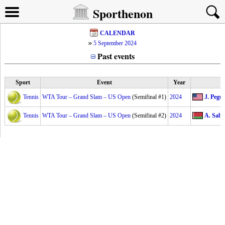
Sporthenon
CALENDAR
5 September 2024
Past events
Sport
Event
Year
Tennis
WTA Tour – Grand Slam – US Open
(Semifinal #1)
2024
J. Pegul
Tennis
WTA Tour – Grand Slam – US Open
(Semifinal #2)
2024
A. Saba