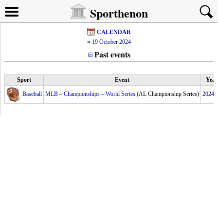
Sporthenon
CALENDAR
19 October 2024
Past events
Sport
Event
Year
Baseball
MLB – Championships – World Series
(AL Championship Series)
2024