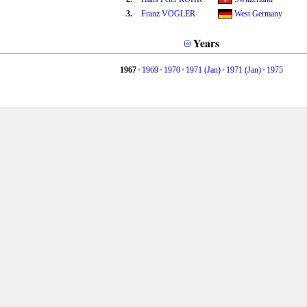
3.
Franz VOGLER
West Germany
Years
1967
•
1969
•
1970
•
1971 (Jan)
•
1971 (Jan)
•
1975