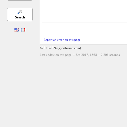
Search
Report an error on this page
©2011-2026 (sporthenon.com)
Last update on this page: 1 Feb 2017, 18:51
–
2.206
seconds