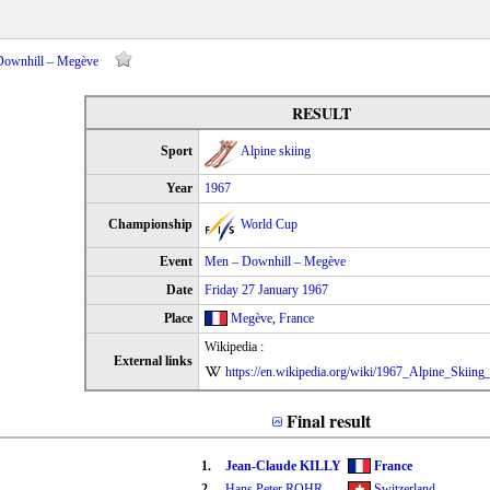
 Downhill – Megève
RESULT
Sport
Alpine skiing
Year
1967
Championship
World Cup
Event
Men – Downhill – Megève
Date
Friday 27 January 1967
Place
Megève
,
France
Wikipedia :
External links
https://en.wikipedia.org/wiki/1967_Alpine_Skiin
Final result
1.
Jean-Claude KILLY
France
2.
Hans Peter ROHR
Switzerland