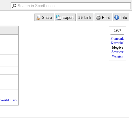
1967
Franconia
Kitzbühel
Megève
Sestriere
Wengen
g_World_Cup