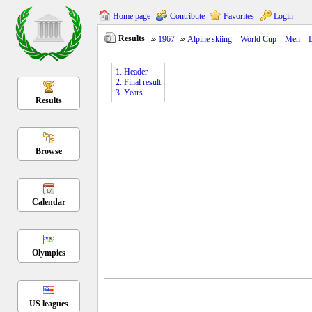
Home page
Contribute
Favorites
Login
Results
1967
Alpine skiing – World Cup – Men –
1. Header
2. Final result
3. Years
Results
Browse
Calendar
Olympics
US leagues