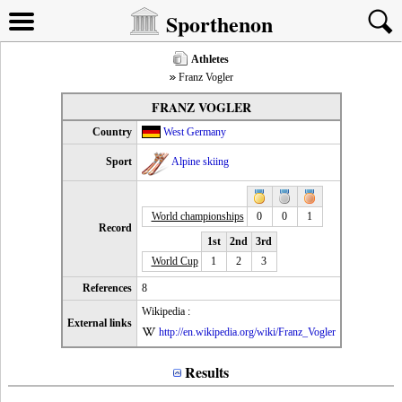
Sporthenon
Athletes
Franz Vogler
FRANZ VOGLER
Country
West Germany
Sport
Alpine skiing
World championships
0
0
1
Record
1st
2nd
3rd
World Cup
1
2
3
References
8
Wikipedia :
External links
http://en.wikipedia.org/wiki/Franz_Vogler
Results