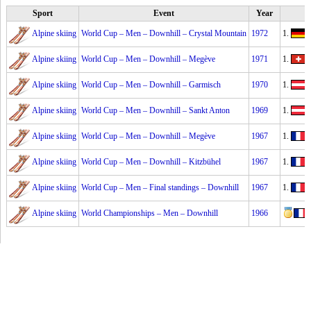
Sport
Event
Year
Alpine skiing
World Cup – Men – Downhill – Crystal Mountain
1972
1.
F
Alpine skiing
World Cup – Men – Downhill – Megève
1971
1.
Alpine skiing
World Cup – Men – Downhill – Garmisch
1970
1.
Alpine skiing
World Cup – Men – Downhill – Sankt Anton
1969
1.
Alpine skiing
World Cup – Men – Downhill – Megève
1967
1.
J
Alpine skiing
World Cup – Men – Downhill – Kitzbühel
1967
1.
J
Alpine skiing
World Cup – Men – Final standings – Downhill
1967
1.
J
Alpine skiing
World Championships – Men – Downhill
1966