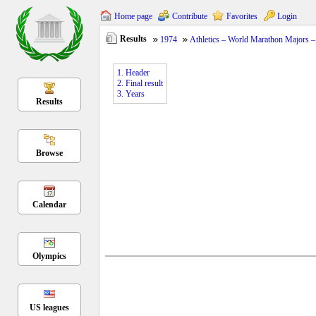
Home page
Contribute
Favorites
Login
Results
1974
Athletics – World Marathon Majors 
1. Header
2. Final result
3. Years
Results
Browse
Calendar
Olympics
US leagues