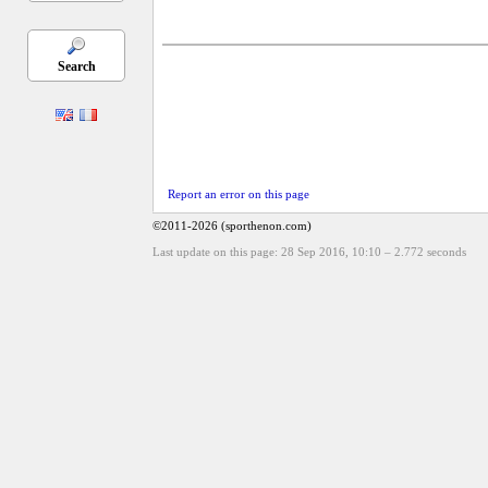
Search
Report an error on this page
©2011-2026 (sporthenon.com)
Last update on this page: 28 Sep 2016, 10:10
–
2.772
seconds