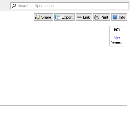
1974
Men
Women