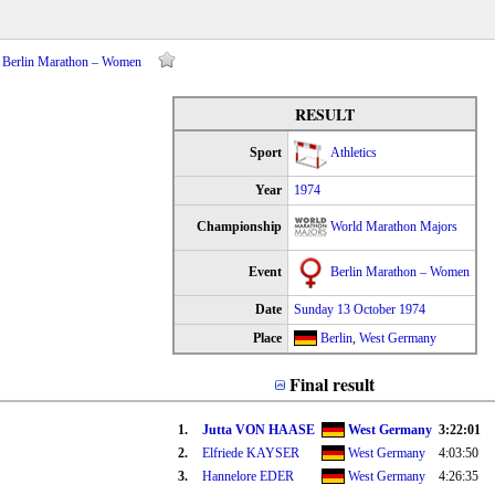
– Berlin Marathon – Women
RESULT
Sport
Athletics
Year
1974
Championship
World Marathon Majors
Event
Berlin Marathon – Women
Date
Sunday 13 October 1974
Place
Berlin
,
West Germany
Final result
1.
Jutta VON HAASE
West Germany
3:22:01
2.
Elfriede KAYSER
West Germany
4:03:50
3.
Hannelore EDER
West Germany
4:26:35