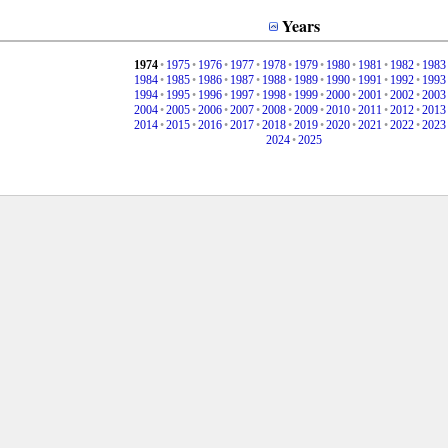
Years
1974
•
1975
•
1976
•
1977
•
1978
•
1979
•
1980
•
1981
•
1982
•
1983
1984
•
1985
•
1986
•
1987
•
1988
•
1989
•
1990
•
1991
•
1992
•
1993
1994
•
1995
•
1996
•
1997
•
1998
•
1999
•
2000
•
2001
•
2002
•
2003
2004
•
2005
•
2006
•
2007
•
2008
•
2009
•
2010
•
2011
•
2012
•
2013
2014
•
2015
•
2016
•
2017
•
2018
•
2019
•
2020
•
2021
•
2022
•
2023
2024
•
2025