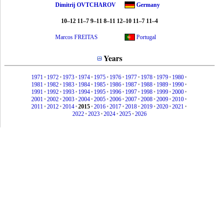
Dimitrij OVTCHAROV
Germany
10–12 11–7 9–11 8–11 12–10 11–7 11–4
Marcos FREITAS
Portugal
Years
1971
•
1972
•
1973
•
1974
•
1975
•
1976
•
1977
•
1978
•
1979
•
1980
•
1981
•
1982
•
1983
•
1984
•
1985
•
1986
•
1987
•
1988
•
1989
•
1990
•
1991
•
1992
•
1993
•
1994
•
1995
•
1996
•
1997
•
1998
•
1999
•
2000
•
2001
•
2002
•
2003
•
2004
•
2005
•
2006
•
2007
•
2008
•
2009
•
2010
•
2011
•
2012
•
2014
•
2015
•
2016
•
2017
•
2018
•
2019
•
2020
•
2021
•
2022
•
2023
•
2024
•
2025
•
2026