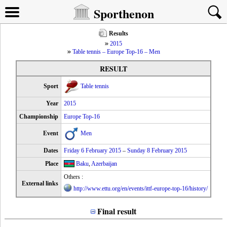
Sporthenon
Results
2015
Table tennis – Europe Top-16 – Men
RESULT
Sport
Table tennis
Year
2015
Championship
Europe Top-16
Event
Men
Dates
Friday 6 February 2015
–
Sunday 8 February 2015
Place
Baku
,
Azerbaijan
Others :
External links
http://www.ettu.org/en/events/ittf-europe-top-16/history/
Final result