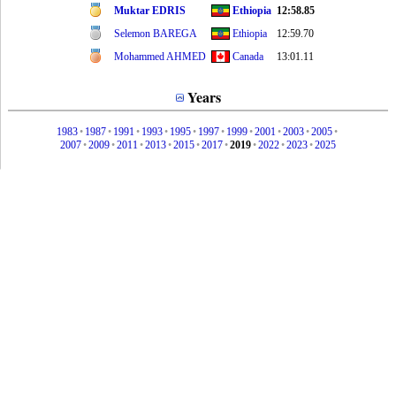
Muktar EDRIS
Ethiopia
12:58.85
Selemon BAREGA
Ethiopia
12:59.70
Mohammed AHMED
Canada
13:01.11
Years
1983
•
1987
•
1991
•
1993
•
1995
•
1997
•
1999
•
2001
•
2003
•
2005
•
2007
•
2009
•
2011
•
2013
•
2015
•
2017
•
2019
•
2022
•
2023
•
2025