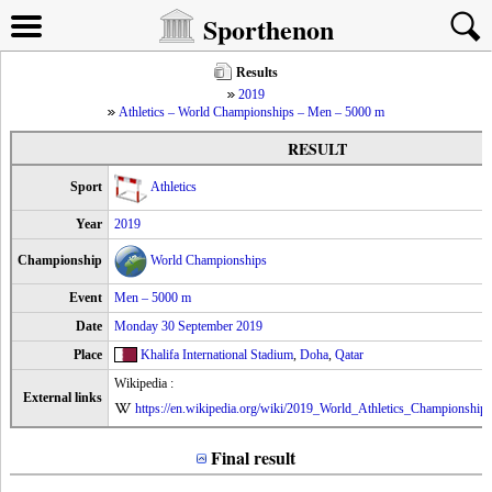
Sporthenon
Results
2019
Athletics – World Championships – Men – 5000 m
RESULT
Sport
Athletics
Year
2019
Championship
World Championships
Event
Men – 5000 m
Date
Monday 30 September 2019
Place
Khalifa International Stadium
,
Doha
,
Qatar
Wikipedia :
External links
https://en.wikipedia.org/wiki/2019_World_Athletics_Championshi
Final result