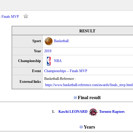
– Finals MVP
RESULT
Sport
Basketball
Year
2019
Championship
NBA
Event
Championships – Finals MVP
Basketball-Reference :
External links
https://www.basketball-reference.com/awards/finals_mvp.htm
Final result
1.
Kawhi LEONARD
Toronto Raptors
Years