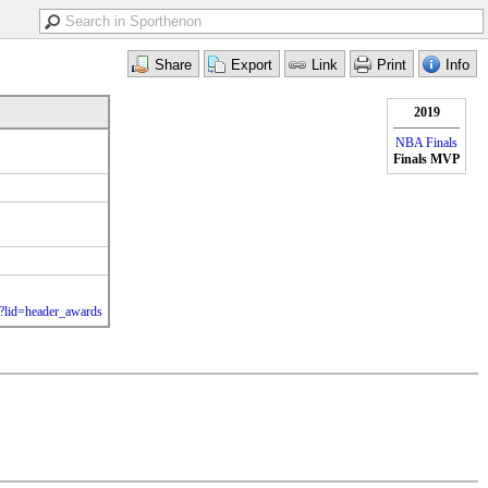
2019
NBA Finals
Finals MVP
l?lid=header_awards