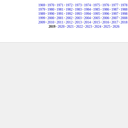
1969
•
1970
•
1971
•
1972
•
1973
•
1974
•
1975
•
1976
•
1977
•
1978
1979
•
1980
•
1981
•
1982
•
1983
•
1984
•
1985
•
1986
•
1987
•
1988
1989
•
1990
•
1991
•
1992
•
1993
•
1994
•
1995
•
1996
•
1997
•
1998
1999
•
2000
•
2001
•
2002
•
2003
•
2004
•
2005
•
2006
•
2007
•
2008
2009
•
2010
•
2011
•
2012
•
2013
•
2014
•
2015
•
2016
•
2017
•
2018
2019
•
2020
•
2021
•
2022
•
2023
•
2024
•
2025
•
2026