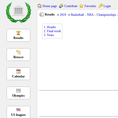
Home page
Contribute
Favorites
Login
Results
2019
Basketball – NBA – Championships 
1. Header
2. Final result
3. Years
Results
Browse
Calendar
Olympics
US leagues