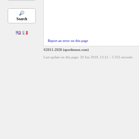
Search
Report an error on this page
©2011-2026 (sporthenon.com)
Last update on this page: 20 Jun 2019, 13:12
–
5.355
seconds