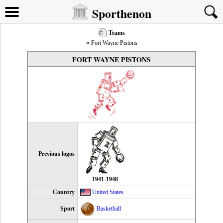
Sporthenon
Teams
Fort Wayne Pistons
FORT WAYNE PISTONS
Previous logos
1941-1948
Country
United States
Sport
Basketball