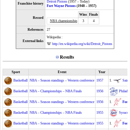
Detroit Pistons
(1957 – Today)
Franchise history
Fort Wayne Pistons
(1948 – 1957)
Wins
Finals
Record
NBA championship
3
4
References
27
Wikipedia :
External links
http://en.wikipedia.org/wiki/Detroit_Pistons
Results
Sport
Event
Year
Basketball
NBA – Season standings – Western conference
1957
1.
Sain
Basketball
NBA – Championships – NBA Finals
1956
Philade
Basketball
NBA – Season standings – Western conference
1956
1.
Fort
Basketball
NBA – Championships – NBA Finals
1955
Syracus
Basketball
NBA – Season standings – Western conference
1955
1.
Fort