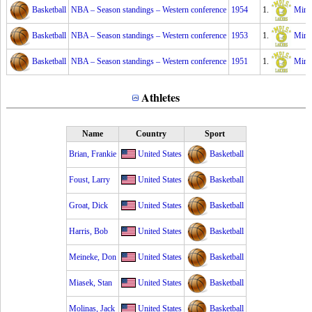
Basketball
NBA – Season standings – Western conference
1954
1.
Minn
Basketball
NBA – Season standings – Western conference
1953
1.
Minn
Basketball
NBA – Season standings – Western conference
1951
1.
Minn
Athletes
Name
Country
Sport
Brian, Frankie
United States
Basketball
Foust, Larry
United States
Basketball
Groat, Dick
United States
Basketball
Harris, Bob
United States
Basketball
Meineke, Don
United States
Basketball
Miasek, Stan
United States
Basketball
Molinas, Jack
United States
Basketball