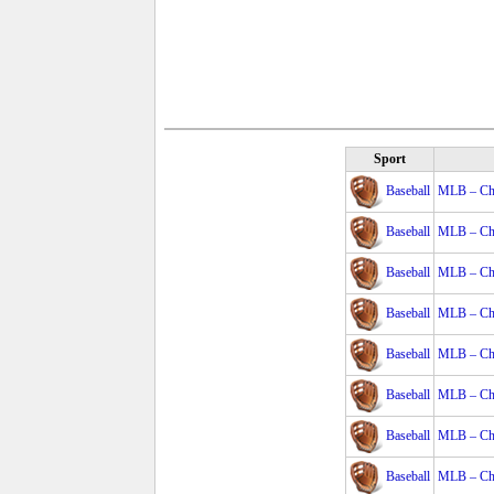
Sport
Baseball
MLB – Cha
Baseball
MLB – Cha
Baseball
MLB – Cha
Baseball
MLB – Cha
Baseball
MLB – Cha
Baseball
MLB – Cha
Baseball
MLB – Cha
Baseball
MLB – Cha