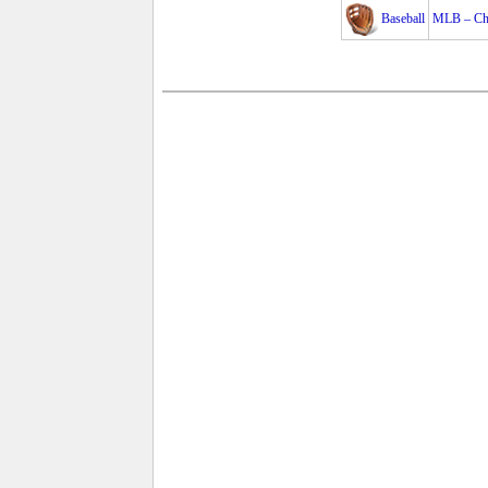
Baseball
MLB – Cha