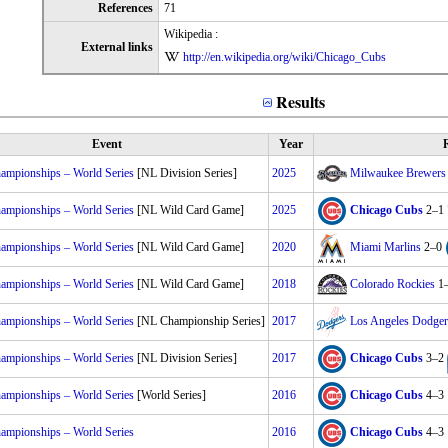
References
71
Wikipedia :
External links
http://en.wikipedia.org/wiki/Chicago_Cubs
Results
Event
Year
R
mpionships – World Series
[NL Division Series]
2025
Milwaukee Brewers
mpionships – World Series
[NL Wild Card Game]
2025
Chicago Cubs
2–1
mpionships – World Series
[NL Wild Card Game]
2020
Miami Marlins
2–0
mpionships – World Series
[NL Wild Card Game]
2018
Colorado Rockies
1
mpionships – World Series
[NL Championship Series]
2017
Los Angeles Dodger
mpionships – World Series
[NL Division Series]
2017
Chicago Cubs
3–2
mpionships – World Series
[World Series]
2016
Chicago Cubs
4–3
mpionships – World Series
2016
Chicago Cubs
4–3