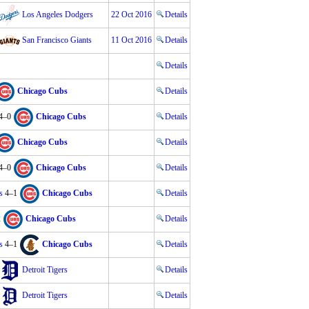
Los Angeles Dodgers
22 Oct 2016
Details
San Francisco Giants
11 Oct 2016
Details
Details
Chicago Cubs
Details
4–0
Chicago Cubs
Details
Chicago Cubs
Details
4–0
Chicago Cubs
Details
s
4–1
Chicago Cubs
Details
2
Chicago Cubs
Details
s
4–1
Chicago Cubs
Details
Detroit Tigers
Details
Detroit Tigers
Details