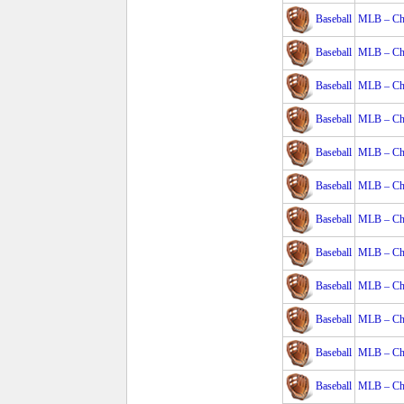
Baseball
MLB – Cha
Baseball
MLB – Cha
Baseball
MLB – Cha
Baseball
MLB – Cha
Baseball
MLB – Cha
Baseball
MLB – Cha
Baseball
MLB – Cha
Baseball
MLB – Cha
Baseball
MLB – Cha
Baseball
MLB – Cha
Baseball
MLB – Cha
Baseball
MLB – Cha