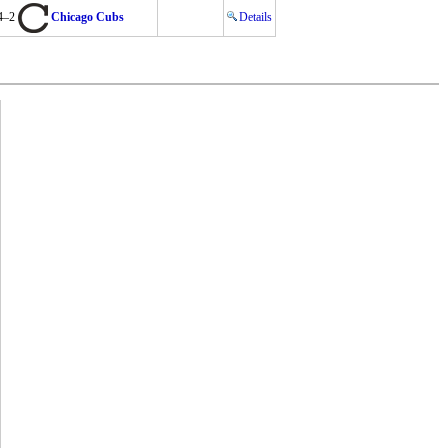
4–2
Chicago Cubs
Details