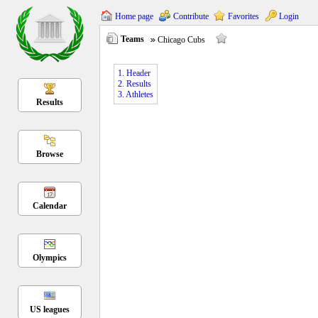
Home page
Contribute
Favorites
Login
Teams
Chicago Cubs
1. Header
2. Results
3. Athletes
Results
Browse
Calendar
Olympics
US leagues