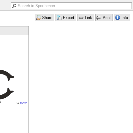
7
more