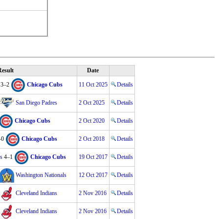
esult
Date
3–2
Chicago Cubs
11 Oct 2025
Details
San Diego Padres
2 Oct 2025
Details
Chicago Cubs
2 Oct 2020
Details
–0
Chicago Cubs
2 Oct 2018
Details
s
4–1
Chicago Cubs
19 Oct 2017
Details
Washington Nationals
12 Oct 2017
Details
Cleveland Indians
2 Nov 2016
Details
Cleveland Indians
2 Nov 2016
Details