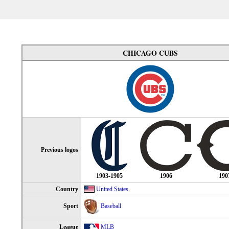
CHICAGO CUBS
Previous logos
1903-1905
1906
190
Country
United States
Sport
Baseball
League
MLB