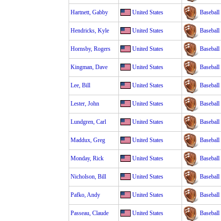
Hartnett, Gabby
United States
Baseball
Hendricks, Kyle
United States
Baseball
Hornsby, Rogers
United States
Baseball
Kingman, Dave
United States
Baseball
Lee, Bill
United States
Baseball
Lester, John
United States
Baseball
Lundgren, Carl
United States
Baseball
Maddux, Greg
United States
Baseball
Monday, Rick
United States
Baseball
Nicholson, Bill
United States
Baseball
Pafko, Andy
United States
Baseball
Passeau, Claude
United States
Baseball