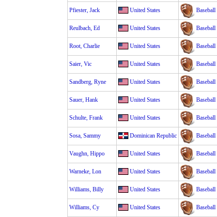
Pfiester, Jack
United States
Baseball
Reulbach, Ed
United States
Baseball
Root, Charlie
United States
Baseball
Saier, Vic
United States
Baseball
Sandberg, Ryne
United States
Baseball
Sauer, Hank
United States
Baseball
Schulte, Frank
United States
Baseball
Sosa, Sammy
Dominican Republic
Baseball
Vaughn, Hippo
United States
Baseball
Warneke, Lon
United States
Baseball
Williams, Billy
United States
Baseball
Williams, Cy
United States
Baseball