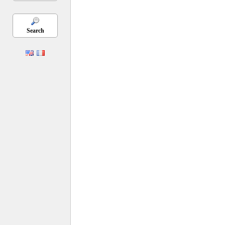
Search