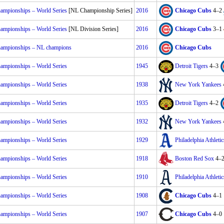
mpionships – World Series
[NL Championship Series]
2016
Chicago Cubs
4–2
mpionships – World Series
[NL Division Series]
2016
Chicago Cubs
3–1
mpionships – NL champions
2016
Chicago Cubs
mpionships – World Series
1945
Detroit Tigers
4–3
mpionships – World Series
1938
New York Yankees
mpionships – World Series
1935
Detroit Tigers
4–2
mpionships – World Series
1932
New York Yankees
mpionships – World Series
1929
Philadelphia Athletic
mpionships – World Series
1918
Boston Red Sox
4–
mpionships – World Series
1910
Philadelphia Athletic
mpionships – World Series
1908
Chicago Cubs
4–1
mpionships – World Series
1907
Chicago Cubs
4–0