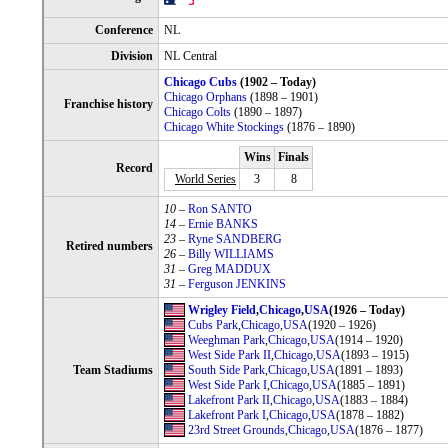
Conference
NL
Division
NL Central
Chicago Cubs
(1902 – Today)
Chicago Orphans
(1898 – 1901)
Franchise history
Chicago Colts
(1890 – 1897)
Chicago White Stockings
(1876 – 1890)
Wins
Finals
Record
World Series
3
8
10
–
Ron SANTO
14
–
Ernie BANKS
23
–
Ryne SANDBERG
Retired numbers
26
–
Billy WILLIAMS
31
–
Greg MADDUX
31
–
Ferguson JENKINS
Wrigley Field
,
Chicago
,
USA
(1926 – Today)
Cubs Park
,
Chicago
,
USA
(1920 – 1926)
Weeghman Park
,
Chicago
,
USA
(1914 – 1920)
West Side Park II
,
Chicago
,
USA
(1893 – 1915)
Team Stadiums
South Side Park
,
Chicago
,
USA
(1891 – 1893)
West Side Park I
,
Chicago
,
USA
(1885 – 1891)
Lakefront Park II
,
Chicago
,
USA
(1883 – 1884)
Lakefront Park I
,
Chicago
,
USA
(1878 – 1882)
23rd Street Grounds
,
Chicago
,
USA
(1876 – 1877)