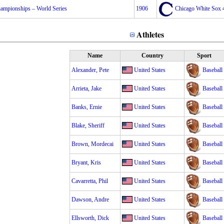
mpionships – World Series
1906
Chicago White Sox
Athletes
Name
Country
Sport
Alexander, Pete
United States
Baseball
Arrieta, Jake
United States
Baseball
Banks, Ernie
United States
Baseball
Blake, Sheriff
United States
Baseball
Brown, Mordecai
United States
Baseball
Bryant, Kris
United States
Baseball
Cavarretta, Phil
United States
Baseball
Dawson, Andre
United States
Baseball
Ellsworth, Dick
United States
Baseball