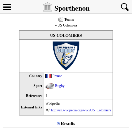
Sporthenon
Teams
US Colomiers
US COLOMIERS
Country
France
Sport
Rugby
References
4
Wikipedia :
External links
http://en.wikipedia.org/wiki/US_Colomiers
Results