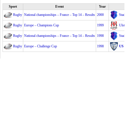
Sport
Event
Year
Rugby
National championships – France – Top 14 – Results
2000
Stade
Rugby
Europe – Champions Cup
1999
Ulste
Rugby
National championships – France – Top 14 – Results
1998
Stade
Rugby
Europe – Challenge Cup
1998
US C