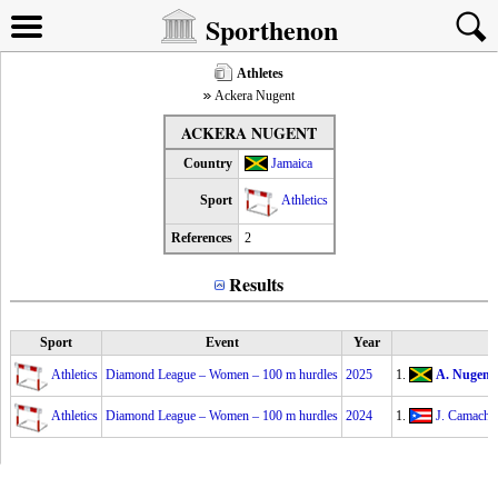
Sporthenon
Athletes
Ackera Nugent
ACKERA NUGENT
Country
Jamaica
Sport
Athletics
References
2
Results
Sport
Event
Year
Athletics
Diamond League – Women – 100 m hurdles
2025
1.
A. Nugent
Athletics
Diamond League – Women – 100 m hurdles
2024
1.
J. Camacho