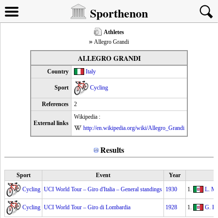
Sporthenon
Athletes
Allegro Grandi
ALLEGRO GRANDI
Country
Italy
Sport
Cycling
References
2
Wikipedia :
External links
http://en.wikipedia.org/wiki/Allegro_Grandi
Results
Sport
Event
Year
Cycling
UCI World Tour – Giro d'Italia – General standings
1930
1.
L. Ma
Cycling
UCI World Tour – Giro di Lombardia
1928
1.
G. Be