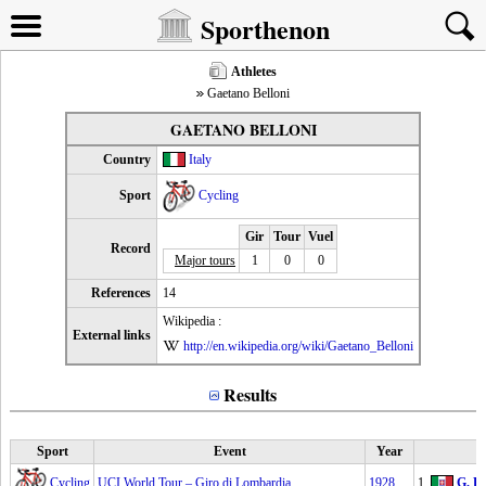
Sporthenon
Athletes
Gaetano Belloni
GAETANO BELLONI
Country
Italy
Sport
Cycling
Gir
Tour
Vuel
Record
Major tours
1
0
0
References
14
Wikipedia :
External links
http://en.wikipedia.org/wiki/Gaetano_Belloni
Results
Sport
Event
Year
Cycling
UCI World Tour – Giro di Lombardia
1928
1.
G. Be