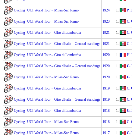
Cycling
UCI World Tour – Milan-San Remo
1924
1.
P. Lin
Cycling
UCI World Tour – Milan-San Remo
1923
1.
C. Gi
Cycling
UCI World Tour – Giro di Lombardia
1921
1.
C. Gi
Cycling
UCI World Tour – Giro d'Italia – General standings
1921
1.
G. Br
Cycling
UCI World Tour – Giro di Lombardia
1920
1.
H. Pé
Cycling
UCI World Tour – Giro d'Italia – General standings
1920
1.
G. Be
Cycling
UCI World Tour – Milan-San Remo
1920
1.
G. Be
Cycling
UCI World Tour – Giro di Lombardia
1919
1.
C. Gi
Cycling
UCI World Tour – Giro d'Italia – General standings
1919
1.
C. Gi
Cycling
UCI World Tour – Giro di Lombardia
1918
1.
G. Be
Cycling
UCI World Tour – Milan-San Remo
1918
1.
C. Gi
Cycling
UCI World Tour – Milan-San Remo
1917
1.
G. Be