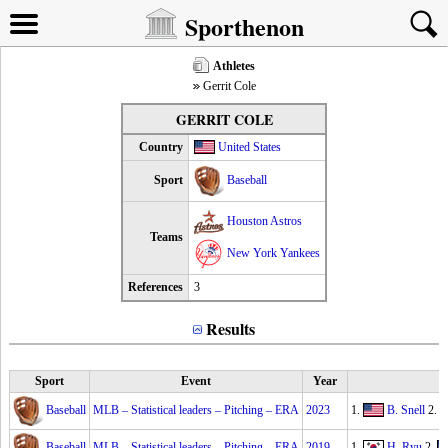
Sporthenon
Athletes
Gerrit Cole
GERRIT COLE
Country
United States
Sport
Baseball
Houston Astros
Teams
New York Yankees
References
3
Results
Sport
Event
Year
Baseball
MLB – Statistical leaders – Pitching – ERA
2023
1.
B. Snell
2.
Baseball
MLB – Statistical leaders – Pitching – ERA
2019
1.
H. Ryu
2.