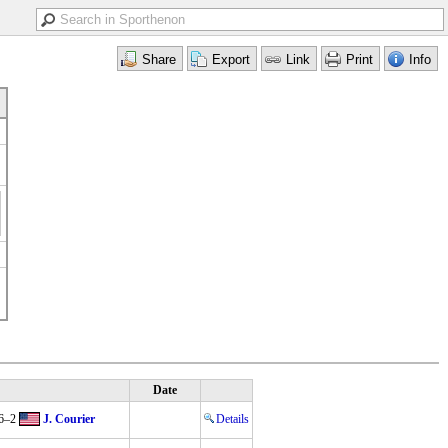
Date
6–2
J. Courier
Details