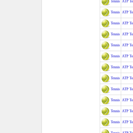
Tennis
ATP Tou
Tennis
ATP To
Tennis
ATP To
Tennis
ATP Tou
Tennis
ATP Tou
Tennis
ATP Tou
Tennis
ATP Tou
Tennis
ATP Tou
Tennis
ATP Tou
Tennis
ATP To
Tennis
ATP To
Tennis
ATP To