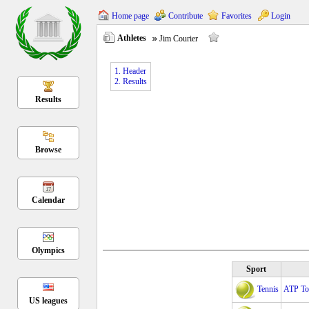
Home page
Contribute
Favorites
Login
Athletes
Jim Courier
1. Header
2. Results
Results
Browse
Calendar
Olympics
Sport
Tennis
ATP Tou
US leagues