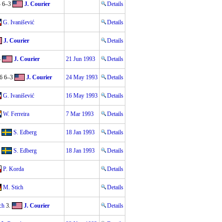
4 6–3
J. Courier
Details
G. Ivanišević
Details
J. Courier
Details
3
J. Courier
21 Jun 1993
Details
6 6–3
J. Courier
24 May 1993
Details
G. Ivanišević
16 May 1993
Details
W. Ferreira
7 Mar 1993
Details
S. Edberg
18 Jan 1993
Details
S. Edberg
18 Jan 1993
Details
P. Korda
Details
M. Stich
Details
ch
3.
J. Courier
Details