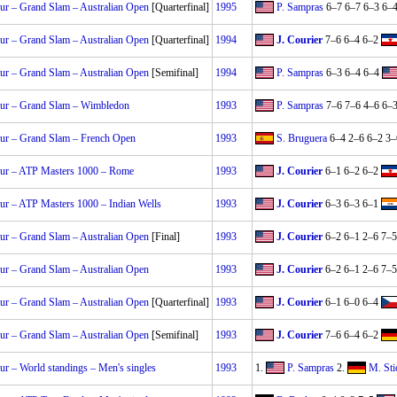
r – Grand Slam – Australian Open
[Quarterfinal]
1995
P. Sampras
6–7 6–7 6–3 6–
r – Grand Slam – Australian Open
[Quarterfinal]
1994
J. Courier
7–6 6–4 6–2
r – Grand Slam – Australian Open
[Semifinal]
1994
P. Sampras
6–3 6–4 6–4
ur – Grand Slam – Wimbledon
1993
P. Sampras
7–6 7–6 4–6 6–
ur – Grand Slam – French Open
1993
S. Bruguera
6–4 2–6 6–2 3–
ur – ATP Masters 1000 – Rome
1993
J. Courier
6–1 6–2 6–2
r – ATP Masters 1000 – Indian Wells
1993
J. Courier
6–3 6–3 6–1
r – Grand Slam – Australian Open
[Final]
1993
J. Courier
6–2 6–1 2–6 7–5
r – Grand Slam – Australian Open
1993
J. Courier
6–2 6–1 2–6 7–5
r – Grand Slam – Australian Open
[Quarterfinal]
1993
J. Courier
6–1 6–0 6–4
r – Grand Slam – Australian Open
[Semifinal]
1993
J. Courier
7–6 6–4 6–2
r – World standings – Men's singles
1993
1.
P. Sampras
2.
M. Sti