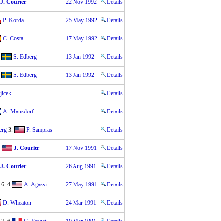
J. Courier
22 Nov 1992
Details
P. Korda
25 May 1992
Details
C. Costa
17 May 1992
Details
S. Edberg
13 Jan 1992
Details
S. Edberg
13 Jan 1992
Details
jicek
Details
A. Mansdorf
Details
erg
3.
P. Sampras
Details
4
J. Courier
17 Nov 1991
Details
J. Courier
26 Aug 1991
Details
 6–4
A. Agassi
27 May 1991
Details
D. Wheaton
24 Mar 1991
Details