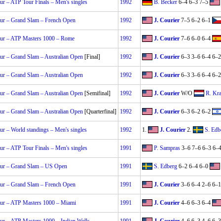
r – ATP Tour Finals – Men's singles
1992
B. Becker
6–4 6–3 7–5
ur – Grand Slam – French Open
1992
J. Courier
7–5 6–2 6–1
ur – ATP Masters 1000 – Rome
1992
J. Courier
7–6 6–0 6–4
r – Grand Slam – Australian Open
[Final]
1992
J. Courier
6–3 3–6 6–4 6–2
r – Grand Slam – Australian Open
1992
J. Courier
6–3 3–6 6–4 6–2
r – Grand Slam – Australian Open
[Semifinal]
1992
J. Courier
W/O
R. Kra
r – Grand Slam – Australian Open
[Quarterfinal]
1992
J. Courier
6–3 6–2 6–2
r – World standings – Men's singles
1992
1.
J. Courier
2.
S. Edb
r – ATP Tour Finals – Men's singles
1991
P. Sampras
3–6 7–6 6–3 6–
ur – Grand Slam – US Open
1991
S. Edberg
6–2 6–4 6–0
ur – Grand Slam – French Open
1991
J. Courier
3–6 6–4 2–6 6–1
ur – ATP Masters 1000 – Miami
1991
J. Courier
4–6 6–3 6–4