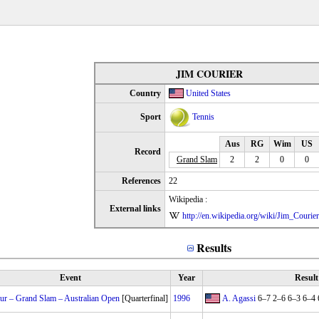
JIM COURIER
Country
United States
Sport
Tennis
Aus
RG
Wim
US
Record
Grand Slam
2
2
0
0
References
22
Wikipedia :
External links
http://en.wikipedia.org/wiki/Jim_Courier
Results
Event
Year
Result
r – Grand Slam – Australian Open
[Quarterfinal]
1996
A. Agassi
6–7 2–6 6–3 6–4 