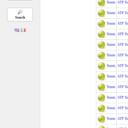
Tennis
ATP Tou
Tennis
ATP Tou
Search
Tennis
ATP Tou
Tennis
ATP To
Tennis
ATP To
Tennis
ATP To
Tennis
ATP Tou
Tennis
ATP Tou
Tennis
ATP Tou
Tennis
ATP Tou
Tennis
ATP Tou
Tennis
ATP Tou