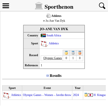
Sporthenon
Athletes
Jo-Ane Van Dyk
JO-ANE VAN DYK
Country
South Africa
Sport
Athletics
Record
Olympic Games
0
1
0
References
1
Results
Sport
Event
Year
Athletics
Olympic Games – Women – Javelin throw
2024
H. Kitaguch