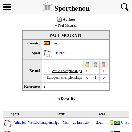
Sporthenon
Athletes
Paul McGrath
PAUL MCGRATH
Country
Spain
Sport
Athletics
Record
World championships
0
0
1
European championships
0
1
0
References
2
Results
Sport
Event
Year
Athletics
World Championships – Men – 20 km walk
2025
C. Bon