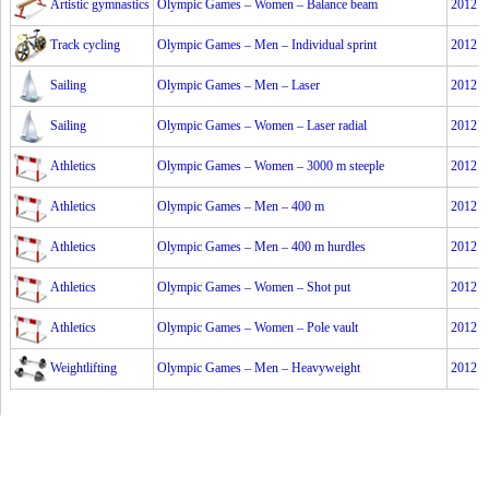
Artistic gymnastics
Olympic Games – Women – Balance beam
2012
Track cycling
Olympic Games – Men – Individual sprint
2012
Sailing
Olympic Games – Men – Laser
2012
Sailing
Olympic Games – Women – Laser radial
2012
Athletics
Olympic Games – Women – 3000 m steeple
2012
Athletics
Olympic Games – Men – 400 m
2012
Athletics
Olympic Games – Men – 400 m hurdles
2012
Athletics
Olympic Games – Women – Shot put
2012
Athletics
Olympic Games – Women – Pole vault
2012
Weightlifting
Olympic Games – Men – Heavyweight
2012