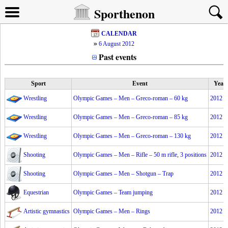
Sporthenon
CALENDAR
6 August 2012
Past events
Sport
Event
Year
Wrestling
Olympic Games – Men – Greco-roman – 60 kg
2012
Wrestling
Olympic Games – Men – Greco-roman – 85 kg
2012
Wrestling
Olympic Games – Men – Greco-roman – 130 kg
2012
Shooting
Olympic Games – Men – Rifle – 50 m rifle, 3 positions
2012
Shooting
Olympic Games – Men – Shotgun – Trap
2012
Equestrian
Olympic Games – Team jumping
2012
Artistic gymnastics
Olympic Games – Men – Rings
2012