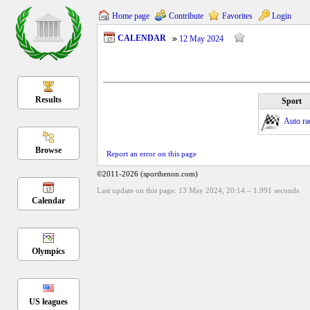
Home page
Contribute
Favorites
Login
CALENDAR
12 May 2024
Results
Sport
Auto ra
Browse
Report an error on this page
©2011-2026 (sporthenon.com)
Last update on this page: 13 May 2024, 20:14
–
1.991
seconds
Calendar
Olympics
US leagues