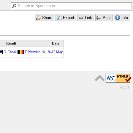
Result
Date
O. Tänäk
T. Neuville
9–12 May
v2.0.3