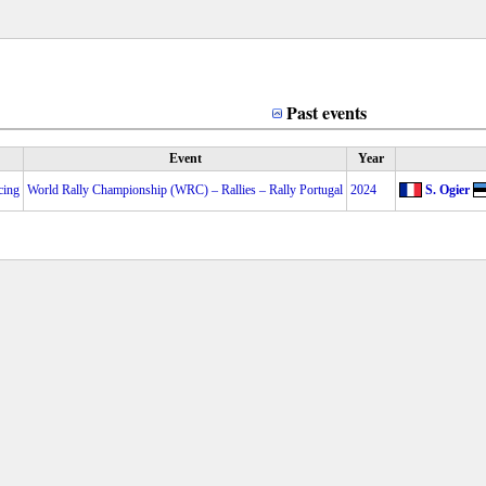
Past events
Event
Year
cing
World Rally Championship (WRC) – Rallies – Rally Portugal
2024
S. Ogier