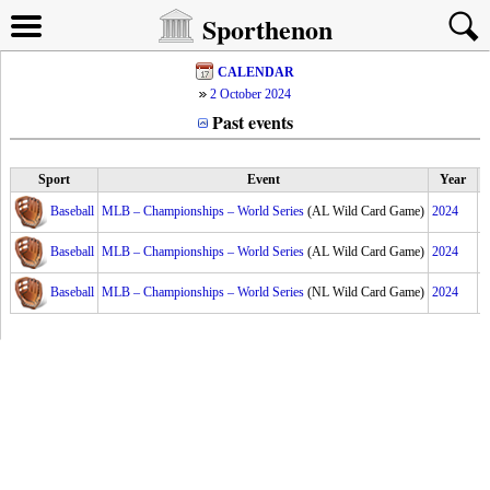
Sporthenon
CALENDAR
2 October 2024
Past events
Sport
Event
Year
Baseball
MLB – Championships – World Series
(AL Wild Card Game)
2024
Baseball
MLB – Championships – World Series
(AL Wild Card Game)
2024
Baseball
MLB – Championships – World Series
(NL Wild Card Game)
2024