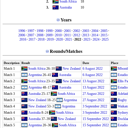
2.
South Africa
18
3.
Australia
10
Years
1996
•
1997
•
1998
•
1999
•
2000
•
2001
•
2002
•
2003
•
2004
•
2005
•
2006
•
2007
•
2008
•
2009
•
2010
•
2011
•
2012
•
2013
•
2014
•
2015
•
2016
•
2017
•
2018
•
2019
•
2020
•
2021
•
2022
•
2023
•
2024
•
2025
Rounds/Matches
Description
Result
Date
Place
Match 1
South Africa
26–10
New Zealand
6 August 2022
Mbombe
Match 1
Argentina
26–41
Australia
6 August 2022
Estadio
Match 2
South Africa
23–35
New Zealand
13 August 2022
Ellis P
Match 2
Argentina
48–17
Australia
13 August 2022
Estadio
Match 3
Australia
25–17
South Africa
27 August 2022
Adelai
Match 3
New Zealand
18–25
Argentina
27 August 2022
Rugby 
Match 4
New Zealand
53–3
Argentina
3 September 2022
Waikat
Match 4
Australia
8–24
South Africa
3 September 2022
Sydney
Match 5
Australia
37–39
New Zealand
15 September 2022
Dockla
Match 5
Argentina
20–36
South Africa
15 September 2022
Estadio