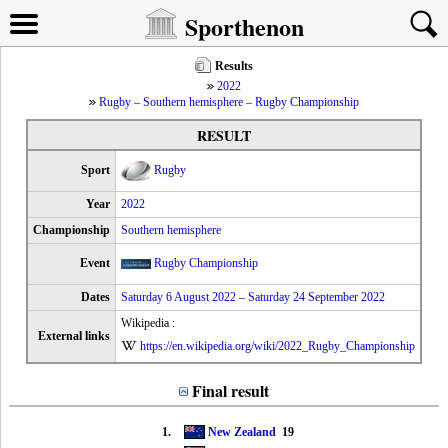
Sporthenon
Results
2022
Rugby – Southern hemisphere – Rugby Championship
RESULT
Sport
Rugby
Year
2022
Championship
Southern hemisphere
Event
Rugby Championship
Dates
Saturday 6 August 2022
–
Saturday 24 September 2022
Wikipedia :
External links
https://en.wikipedia.org/wiki/2022_Rugby_Championship
Final result
1.
New Zealand
19