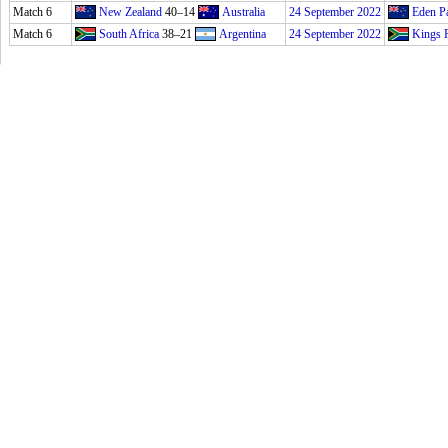
Match 6
New Zealand
40–14
Australia
24 September 2022
Eden P
Match 6
South Africa
38–21
Argentina
24 September 2022
Kings 